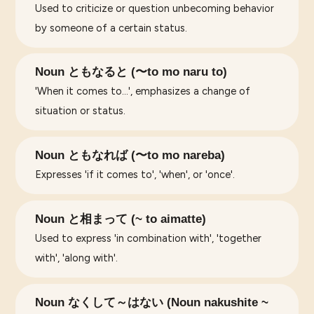
Used to criticize or question unbecoming behavior
by someone of a certain status.
Noun ともなると (〜to mo naru to)
'When it comes to...', emphasizes a change of
situation or status.
Noun ともなれば (〜to mo nareba)
Expresses 'if it comes to', 'when', or 'once'.
Noun と相まって (~ to aimatte)
Used to express 'in combination with', 'together
with', 'along with'.
Noun なくして～はない (Noun nakushite ~