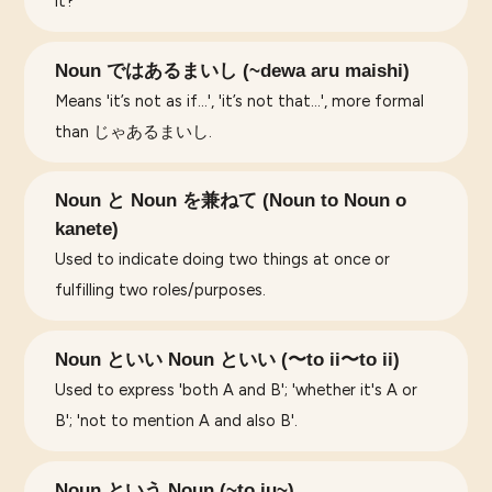
it?'
Noun ではあるまいし (~dewa aru maishi)
Means 'it’s not as if...', 'it’s not that...', more formal
than じゃあるまいし.
Noun と Noun を兼ねて (Noun to Noun o
kanete)
Used to indicate doing two things at once or
fulfilling two roles/purposes.
Noun といい Noun といい (〜to ii〜to ii)
Used to express 'both A and B'; 'whether it's A or
B'; 'not to mention A and also B'.
Noun という Noun (~to iu~)