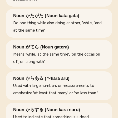
Noun かたがた (Noun kata gata)
Do one thing while also doing another; 'while', 'and
at the same time'.
Noun がてら (Noun gatera)
Means 'while...at the same time', 'on the occasion
of', or 'along with'.
Noun からある (〜kara aru)
Used with large numbers or measurements to
emphasize 'at least that many' or 'no less than.'
Noun からする (Noun kara suru)
Used to indicate that something is judged,