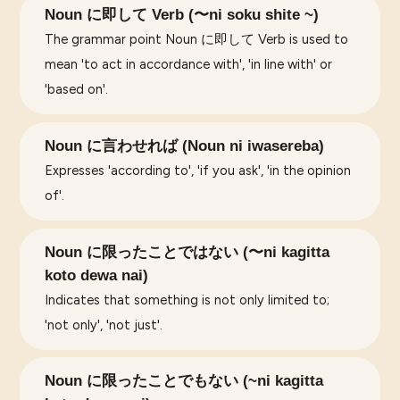
Noun に即して Verb (〜ni soku shite ~)
The grammar point Noun に即して Verb is used to
mean 'to act in accordance with', 'in line with' or
'based on'.
Noun に言わせれば (Noun ni iwasereba)
Expresses 'according to', 'if you ask', 'in the opinion
of'.
Noun に限ったことではない (〜ni kagitta
koto dewa nai)
Indicates that something is not only limited to;
'not only', 'not just'.
Noun に限ったことでもない (~ni kagitta