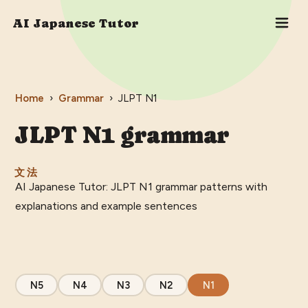
AI Japanese Tutor
Home
›
Grammar
›
JLPT
N1
JLPT
N1
grammar
文法
AI Japanese Tutor: JLPT N1 grammar patterns with
explanations and example sentences
N5
N4
N3
N2
N1