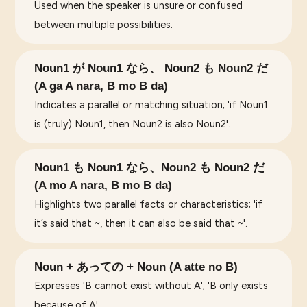
Used when the speaker is unsure or confused
between multiple possibilities.
Noun1 が Noun1 なら、 Noun2 も Noun2 だ
(A ga A nara, B mo B da)
Indicates a parallel or matching situation; 'if Noun1
is (truly) Noun1, then Noun2 is also Noun2'.
Noun1 も Noun1 なら、Noun2 も Noun2 だ
(A mo A nara, B mo B da)
Highlights two parallel facts or characteristics; 'if
it’s said that ~, then it can also be said that ~'.
Noun + あっての + Noun (A atte no B)
Expresses 'B cannot exist without A'; 'B only exists
because of A'.