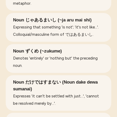
metaphor.
Noun じゃあるまいし (~ja aru mai shi)
Expressing that something 'is not'; 'it's not like...'.
Colloquial/masculine form of ではあるまいし.
Noun ずくめ (~zukume)
Denotes 'entirely' or 'nothing but' the preceding
noun.
Noun だけではすまない (Noun dake dewa
sumanai)
Expresses 'it can't be settled with just...', 'cannot
be resolved merely by...'.