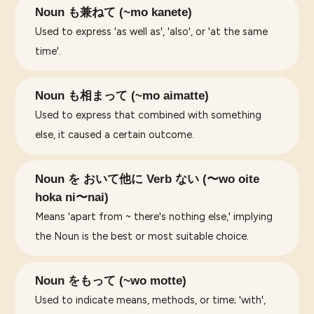
Noun も兼ねて (~mo kanete)
Used to express 'as well as', 'also', or 'at the same
time'.
Noun も相まって (~mo aimatte)
Used to express that combined with something
else, it caused a certain outcome.
Noun を おいて他に Verb ない (〜wo oite
hoka ni〜nai)
Means 'apart from ~ there's nothing else,' implying
the Noun is the best or most suitable choice.
Noun をもって (~wo motte)
Used to indicate means, methods, or time; 'with',