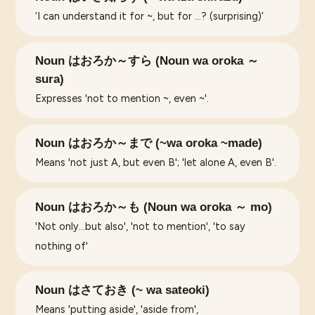
‘I can understand it for ~, but for …? (surprising)’
Noun はおろか～すら (Noun wa oroka ～
sura)
Expresses 'not to mention ~, even ~'.
Noun はおろか～まで (~wa oroka ~made)
Means 'not just A, but even B'; 'let alone A, even B'.
Noun はおろか～も (Noun wa oroka ～ mo)
'Not only...but also', 'not to mention', 'to say
nothing of'
Noun はさておき (~ wa sateoki)
Means 'putting aside', 'aside from',