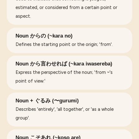
estimated, or considered from a certain point or
aspect.
Noun からの (~kara no)
Defines the starting point or the origin; 'from'.
Noun から言わせれば (~kara iwasereba)
Express the perspective of the noun; 'from ~'s
point of view.'
Noun + ぐるみ (〜gurumi)
Describes 'entirely', 'all together', or 'as a whole
group'.
Noun こそあれ (~koso are)