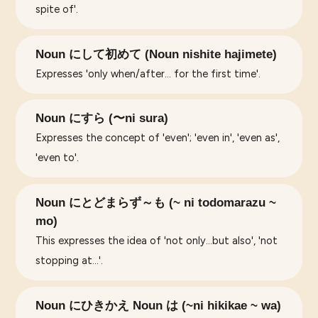
spite of'.
Noun にして初めて (Noun nishite hajimete)
Expresses 'only when/after... for the first time'.
Noun にすら (〜ni sura)
Expresses the concept of 'even'; 'even in', 'even as',
'even to'.
Noun にとどまらず～も (~ ni todomarazu ~
mo)
This expresses the idea of 'not only...but also', 'not
stopping at...'.
Noun にひきかえ Noun は (~ni hikikae ~ wa)