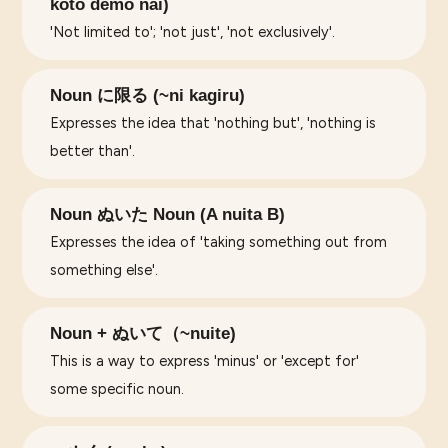
koto demo nai)
'Not limited to'; 'not just', 'not exclusively'.
Noun に限る (~ni kagiru)
Expresses the idea that 'nothing but', 'nothing is
better than'.
Noun ぬいた Noun (A nuita B)
Expresses the idea of 'taking something out from
something else'.
Noun + ぬいて（~nuite)
This is a way to express 'minus' or 'except for'
some specific noun.