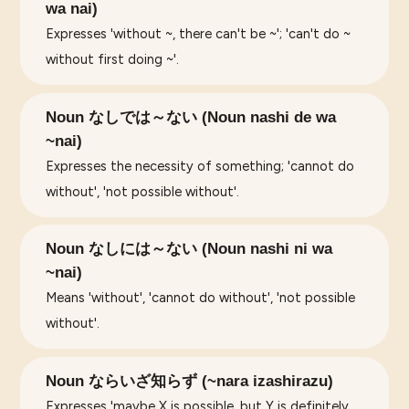
wa nai)
Expresses 'without ~, there can't be ~'; 'can't do ~
without first doing ~'.
Noun なしでは～ない (Noun nashi de wa
~nai)
Expresses the necessity of something; 'cannot do
without', 'not possible without'.
Noun なしには～ない (Noun nashi ni wa
~nai)
Means 'without', 'cannot do without', 'not possible
without'.
Noun ならいざ知らず (~nara izashirazu)
Expresses 'maybe X is possible, but Y is definitely