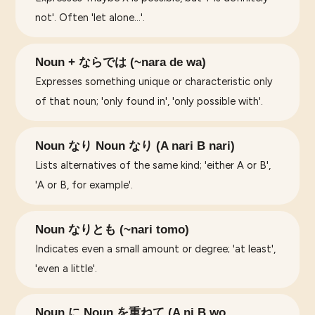
not'. Often 'let alone...'.
Noun + ならでは (~nara de wa)
Expresses something unique or characteristic only
of that noun; 'only found in', 'only possible with'.
Noun なり Noun なり (A nari B nari)
Lists alternatives of the same kind; 'either A or B',
'A or B, for example'.
Noun なりとも (~nari tomo)
Indicates even a small amount or degree; 'at least',
'even a little'.
Noun に Noun を重ねて (A ni B wo