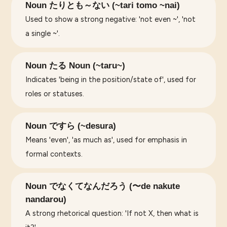
Noun たりとも～ない (~tari tomo ~nai)
Used to show a strong negative: 'not even ~', 'not
a single ~'.
Noun たる Noun (~taru~)
Indicates 'being in the position/state of', used for
roles or statuses.
Noun ですら (~desura)
Means 'even', 'as much as', used for emphasis in
formal contexts.
Noun でなくてなんだろう (〜de nakute
nandarou)
A strong rhetorical question: 'If not X, then what is