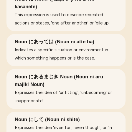
kasanete)
This expression is used to describe repeated
actions or states, 'one after another' or 'pile up'.
Noun にあっては (Noun ni atte ha)
Indicates a specific situation or environment in
which something happens or is the case.
Noun にあるまじき Noun (Noun ni aru
majiki Noun)
Expresses the idea of 'unfitting', 'unbecoming' or
'inappropriate'.
Noun にして (Noun ni shite)
Expresses the idea 'even for', 'even though', or 'in