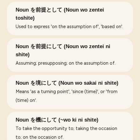
Noun を前提として (Noun wo zentei
toshite)
Used to express 'on the assumption of', 'based on'.
Noun を前提にして (Noun wo zentei ni
shite)
Assuming; presupposing; on the assumption of.
Noun を境にして (Noun wo sakai ni shite)
Means 'as a turning point', 'since (time)', or 'from
(time) on'.
Noun を機にして (~wo ki ni shite)
To take the opportunity to; taking the occasion
to; on the occasion of.