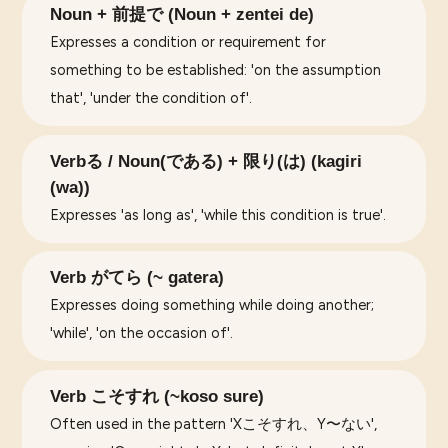
Noun + 前提で (Noun + zentei de)
Expresses a condition or requirement for
something to be established: 'on the assumption
that', 'under the condition of'.
Verbる / Noun(である) + 限り(は) (kagiri
(wa))
Expresses 'as long as', 'while this condition is true'.
Verb がてら (~ gatera)
Expresses doing something while doing another;
'while', 'on the occasion of'.
Verb こそすれ (~koso sure)
Often used in the pattern 'Xこそすれ、Y〜ない',