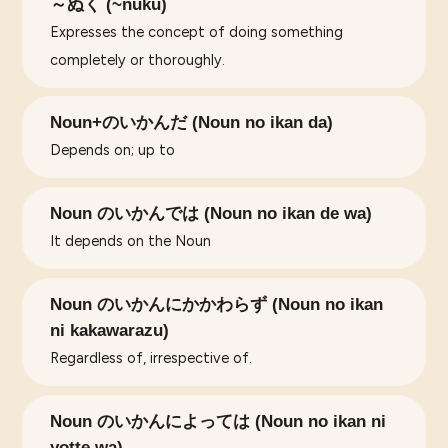
～ぬく (~nuku)
Expresses the concept of doing something
completely or thoroughly.
Noun+のいかんだ (Noun no ikan da)
Depends on; up to
Noun のいかんでは (Noun no ikan de wa)
It depends on the Noun
Noun のいかんにかかわらず (Noun no ikan
ni kakawarazu)
Regardless of, irrespective of.
Noun のいかんによっては (Noun no ikan ni
yotte wa)