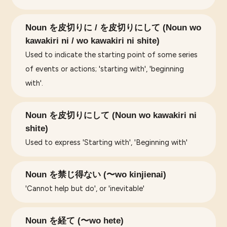
Noun を皮切りに / を皮切りにして (Noun wo
kawakiri ni / wo kawakiri ni shite)
Used to indicate the starting point of some series
of events or actions; 'starting with', 'beginning
with'.
Noun を皮切りにして (Noun wo kawakiri ni
shite)
Used to express 'Starting with', 'Beginning with'
Noun を禁じ得ない (〜wo kinjienai)
'Cannot help but do', or 'inevitable'
Noun を経て (〜wo hete)