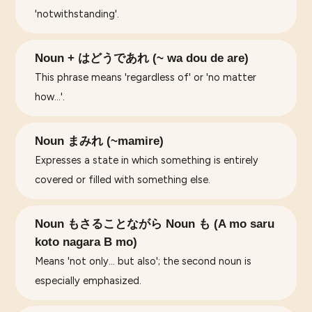
'notwithstanding'.
Noun + はどうであれ (~ wa dou de are)
This phrase means 'regardless of' or 'no matter
how…'.
Noun まみれ (~mamire)
Expresses a state in which something is entirely
covered or filled with something else.
Noun もさることながら Noun も (A mo saru
koto nagara B mo)
Means 'not only... but also'; the second noun is
especially emphasized.