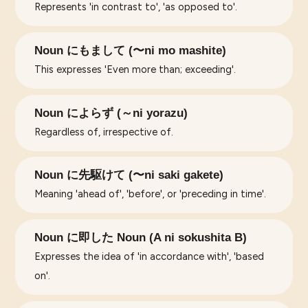
Represents 'in contrast to', 'as opposed to'.
Noun にもまして (〜ni mo mashite)
This expresses 'Even more than; exceeding'.
Noun によらず (～ni yorazu)
Regardless of, irrespective of.
Noun に先駆けて (〜ni saki gakete)
Meaning 'ahead of', 'before', or 'preceding in time'.
Noun に即した Noun (A ni sokushita B)
Expresses the idea of 'in accordance with', 'based
on'.