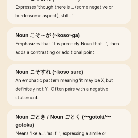
Expresses 'though there is ... (some negative or
burdensome aspect), still ...'.
Noun こそ～が (~koso~ga)
Emphasizes that 'it is precisely Noun that ...', then
adds a contrasting or additional point.
Noun こそすれ (~koso sure)
An emphatic pattern meaning 'it may be X, but
definitely not Y.' Often pairs with a negative
statement.
Noun ごとき / Noun ごとく (〜gotoki/〜
gotoku)
Means 'like a...', 'as if...', expressing a simile or