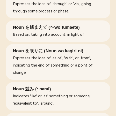
Expresses the idea of 'through' or 'via'; going
through some process or phase.
Noun を踏まえて (〜wo fumaete)
Based on; taking into account; in light of
Noun を限りに (Noun wo kagiri ni)
Expresses the idea of 'as of', 'with', or 'from',
indicating the end of something or a point of
change.
Noun 並み (~nami)
Indicates 'like' or 'as' something or someone;
'equivalent to', 'around'.