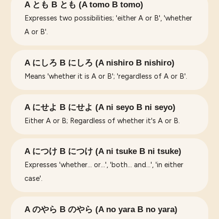
A とも B とも (A tomo B tomo)
Expresses two possibilities; 'either A or B', 'whether
A or B'.
A にしろ B にしろ (A nishiro B nishiro)
Means 'whether it is A or B'; 'regardless of A or B'.
A にせよ B にせよ (A ni seyo B ni seyo)
Either A or B; Regardless of whether it's A or B.
A につけ B につけ (A ni tsuke B ni tsuke)
Expresses 'whether... or...', 'both... and...', 'in either
case'.
A のやら B のやら (A no yara B no yara)