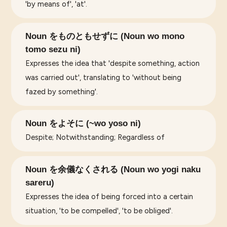
'by means of', 'at'.
Noun をものともせずに (Noun wo mono
tomo sezu ni)
Expresses the idea that 'despite something, action
was carried out', translating to 'without being
fazed by something'.
Noun をよそに (~wo yoso ni)
Despite; Notwithstanding; Regardless of
Noun を余儀なくされる (Noun wo yogi naku
sareru)
Expresses the idea of being forced into a certain
situation, 'to be compelled', 'to be obliged'.