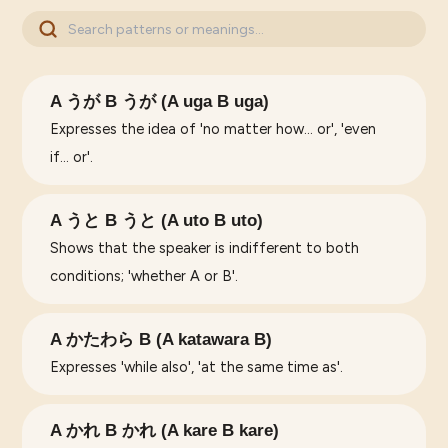
A うが B うが (A uga B uga)
Expresses the idea of 'no matter how... or', 'even
if... or'.
A うと B うと (A uto B uto)
Shows that the speaker is indifferent to both
conditions; 'whether A or B'.
A かたわら B (A katawara B)
Expresses 'while also', 'at the same time as'.
A かれ B かれ (A kare B kare)