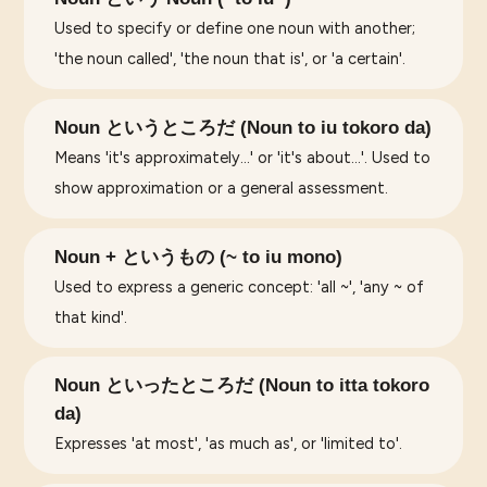
Used to specify or define one noun with another;
'the noun called', 'the noun that is', or 'a certain'.
Noun というところだ (Noun to iu tokoro da)
Means 'it's approximately...' or 'it's about...'. Used to
show approximation or a general assessment.
Noun + というもの (~ to iu mono)
Used to express a generic concept: 'all ~', 'any ~ of
that kind'.
Noun といったところだ (Noun to itta tokoro
da)
Expresses 'at most', 'as much as', or 'limited to'.