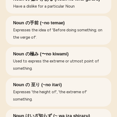
Have a dislike for a particular Noun
Noun の手前 (~no temae)
Expresses the idea of 'Before doing something; on
the verge of'.
Noun の極み (〜no kiwami)
Used to express the extreme or utmost point of
something.
Noun の 至り (~no itari)
Expresses 'the height of', 'the extreme of'
something.
Noun はいざ知らず (~ wa iza shirazu)