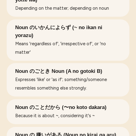
Depending on the matter; depending on noun
Noun のいかんによらず (~ no ikan ni
yorazu)
Means 'regardless of', 'irrespective of', or 'no
matter'
Noun のごとき Noun (A no gotoki B)
Expresses 'like' or 'as if'; something/someone
resembles something else strongly.
Noun のことだから (〜no koto dakara)
Because it is about ~, considering it's ~
Noun の 嫌いがある (Noun no kirai ga aru)