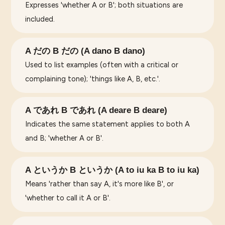
Expresses 'whether A or B'; both situations are
included.
A だの B だの (A dano B dano)
Used to list examples (often with a critical or
complaining tone); 'things like A, B, etc.'.
A であれ B であれ (A deare B deare)
Indicates the same statement applies to both A
and B; 'whether A or B'.
A というか B というか (A to iu ka B to iu ka)
Means 'rather than say A, it's more like B', or
'whether to call it A or B'.