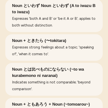
Noun といわず Noun といわず (A to iwazu B
to iwazu)
Expresses 'both A and B' or 'be it A or B'; applies to
both without distinction.
Noun + ときたら (〜tokitara)
Expresses strong feelings about a topic; 'speaking
of', 'when it comes to'.
Noun とは比べものにならない (~to wa
kurabemono ni naranai)
Indicates something is not comparable; 'beyond
comparison'.
Noun + ともあろう + Noun (~tomoarou~)