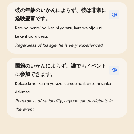
彼の年齢のいかんによらず、彼は非常に
経験豊富です。
Kare no nenrei no ikan ni yorazu, kare wa hijou ni
keikenhoufu desu.
Regardless of his age, he is very experienced.
国籍のいかんによらず、誰でもイベント
に参加できます。
Kokuseki no ikan ni yorazu, daredemo ibento ni sanka
dekimasu.
Regardless of nationality, anyone can participate in
the event.