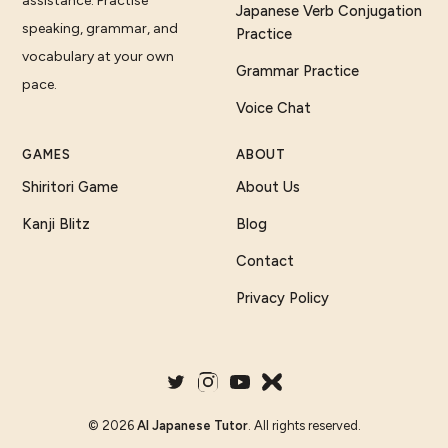
assistance. Practise
Japanese Verb Conjugation
speaking, grammar, and
Practice
vocabulary at your own
Grammar Practice
pace.
Voice Chat
GAMES
ABOUT
Shiritori Game
About Us
Kanji Blitz
Blog
Contact
Privacy Policy
©
2026
AI Japanese Tutor
. All rights reserved.