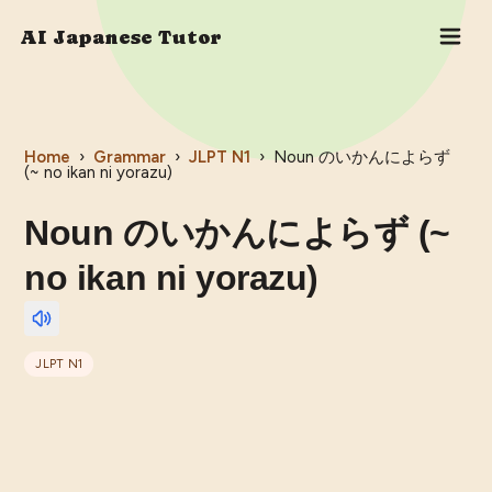
AI Japanese Tutor
Home
›
Grammar
›
JLPT
N1
›
Noun のいかんによらず
(~ no ikan ni yorazu)
Noun のいかんによらず (~
no ikan ni yorazu)
JLPT
N1