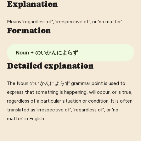
Explanation
Means 'regardless of', 'irrespective of', or 'no matter'
Formation
Noun + のいかんによらず
Detailed explanation
The Noun のいかんによらず grammar point is used to
express that something is happening, will occur, or is true,
regardless of a particular situation or condition. It is often
translated as 'irrespective of', 'regardless of', or 'no
matter' in English.