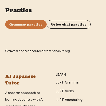
Practice
Grammar practice
Voice chat practice
Grammar content sourced from
hanabira.org
.
LEARN
AI Japanese
Tutor
JLPT Grammar
JLPT Verbs
A modern approach to
learning Japanese with AI
JLPT Vocabulary