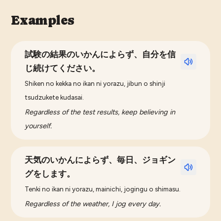
Examples
試験の結果のいかんによらず、自分を信
じ続けてください。
Shiken no kekka no ikan ni yorazu, jibun o shinji
tsudzukete kudasai.
Regardless of the test results, keep believing in
yourself.
天気のいかんによらず、毎日、ジョギン
グをします。
Tenki no ikan ni yorazu, mainichi, jogingu o shimasu.
Regardless of the weather, I jog every day.