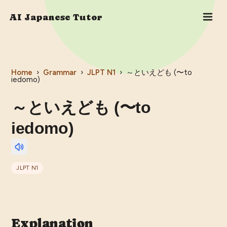
AI Japanese Tutor
Home
›
Grammar
›
JLPT
N1
›
～といえども (〜to
iedomo)
～といえども (〜to
iedomo)
JLPT
N1
Explanation