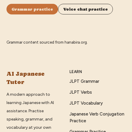
Grammar practice
Voice chat practice
Grammar content sourced from
hanabira.org
.
LEARN
AI Japanese
Tutor
JLPT Grammar
JLPT Verbs
A modern approach to
learning Japanese with AI
JLPT Vocabulary
assistance. Practise
Japanese Verb Conjugation
speaking, grammar, and
Practice
vocabulary at your own
Grammar Practice