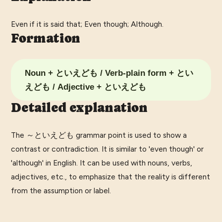
Even if it is said that; Even though; Although.
Formation
Noun + といえども / Verb-plain form + とい
えども / Adjective + といえども
Detailed explanation
The ～といえども grammar point is used to show a
contrast or contradiction. It is similar to 'even though' or
'although' in English. It can be used with nouns, verbs,
adjectives, etc., to emphasize that the reality is different
from the assumption or label.