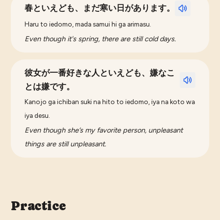
春といえども、まだ寒い日があります。
Haru to iedomo, mada samui hi ga arimasu.
Even though it's spring, there are still cold days.
彼女が一番好きな人といえども、嫌なこ
とは嫌です。
Kanojo ga ichiban suki na hito to iedomo, iya na koto wa
iya desu.
Even though she’s my favorite person, unpleasant
things are still unpleasant.
Practice