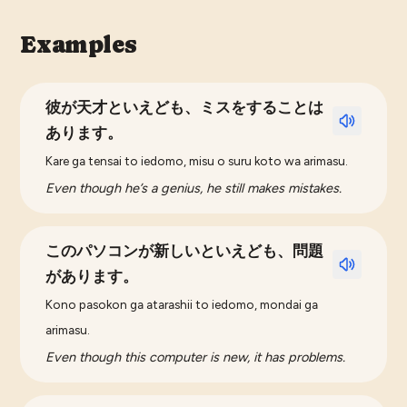
Examples
彼が天才といえども、ミスをすることは
あります。
Kare ga tensai to iedomo, misu o suru koto wa arimasu.
Even though he’s a genius, he still makes mistakes.
このパソコンが新しいといえども、問題
があります。
Kono pasokon ga atarashii to iedomo, mondai ga
arimasu.
Even though this computer is new, it has problems.