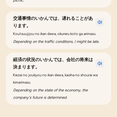
picnic.
交通事情のいかんでは、遅れることがあ
ります。
Koutsuujijou no ikan dewa, okureru koto ga arimasu.
Depending on the traffic conditions, I might be late.
経済の状況のいかんでは、会社の将来は
決まります。
Keizai no joukyou no ikan dewa, kaisha no shourai wa
kimarimasu.
Depending on the state of the economy, the
company's future is determined.