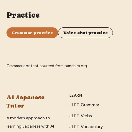
Practice
Grammar practice
Voice chat practice
Grammar content sourced from
hanabira.org
.
LEARN
AI Japanese
Tutor
JLPT Grammar
JLPT Verbs
A modern approach to
learning Japanese with AI
JLPT Vocabulary