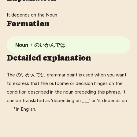
It depends on the Noun
Formation
Noun + のいかんでは
Detailed explanation
The のいかんでは grammar point is used when you want
to express that the outcome or decision hinges on the
condition described in the noun preceding this phrase. It
can be translated as 'depending on ___' or 'it depends on
___' in English.