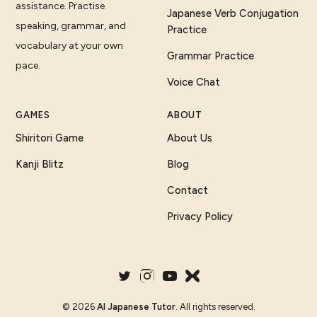
assistance. Practise
Japanese Verb Conjugation
speaking, grammar, and
Practice
vocabulary at your own
Grammar Practice
pace.
Voice Chat
GAMES
ABOUT
Shiritori Game
About Us
Kanji Blitz
Blog
Contact
Privacy Policy
©
2026
AI Japanese Tutor
. All rights reserved.