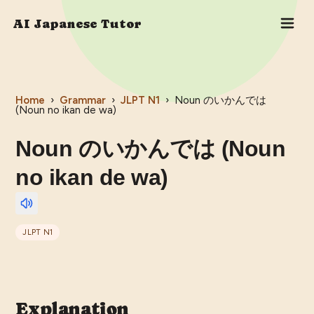
AI Japanese Tutor
Home
›
Grammar
›
JLPT
N1
›
Noun のいかんでは
(Noun no ikan de wa)
Noun のいかんでは (Noun
no ikan de wa)
JLPT
N1
Explanation