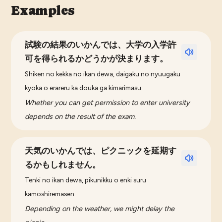
Examples
試験の結果のいかんでは、大学の入学許
可を得られるかどうかが決まります。
Shiken no kekka no ikan dewa, daigaku no nyuugaku
kyoka o erareru ka douka ga kimarimasu.
Whether you can get permission to enter university
depends on the result of the exam.
天気のいかんでは、ピクニックを延期す
るかもしれません。
Tenki no ikan dewa, pikunikku o enki suru
kamoshiremasen.
Depending on the weather, we might delay the