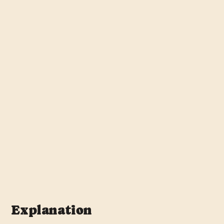
Explanation