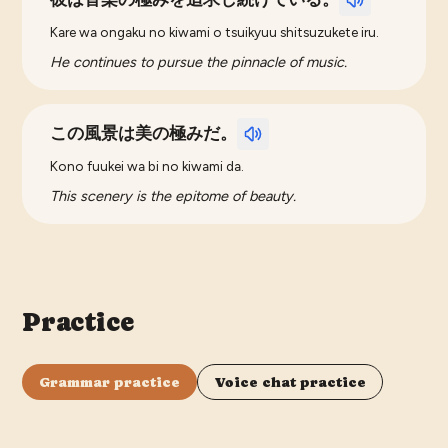
Kare wa ongaku no kiwami o tsuikyuu shitsuzukete iru.
He continues to pursue the pinnacle of music.
この風景は美の極みだ。
Kono fuukei wa bi no kiwami da.
This scenery is the epitome of beauty.
Practice
Grammar practice
Voice chat practice