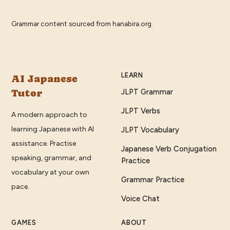
Grammar content sourced from
hanabira.org
.
LEARN
AI Japanese
Tutor
JLPT Grammar
JLPT Verbs
A modern approach to
learning Japanese with AI
JLPT Vocabulary
assistance. Practise
Japanese Verb Conjugation
speaking, grammar, and
Practice
vocabulary at your own
Grammar Practice
pace.
Voice Chat
GAMES
ABOUT