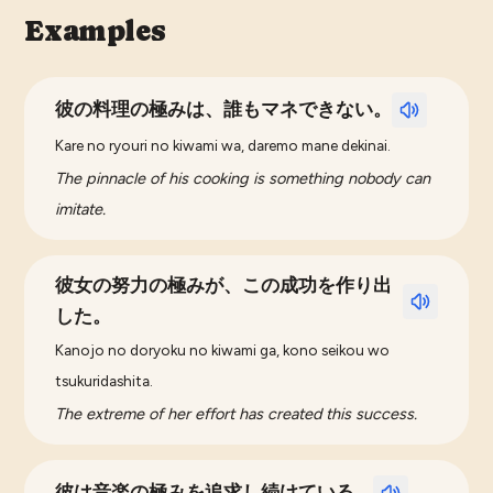
Examples
彼の料理の極みは、誰もマネできない。
Kare no ryouri no kiwami wa, daremo mane dekinai.
The pinnacle of his cooking is something nobody can
imitate.
彼女の努力の極みが、この成功を作り出
した。
Kanojo no doryoku no kiwami ga, kono seikou wo
tsukuridashita.
The extreme of her effort has created this success.
彼は音楽の極みを追求し続けている。