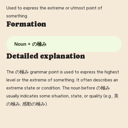
Used to express the extreme or utmost point of
something.
Formation
Noun + の極み
Detailed explanation
The の極み grammar point is used to express the highest
level or the extreme of something. It often describes an
extreme state or condition. The noun before の極み
usually indicates some situation, state, or quality (e.g., 美
の極み, 感動の極み).