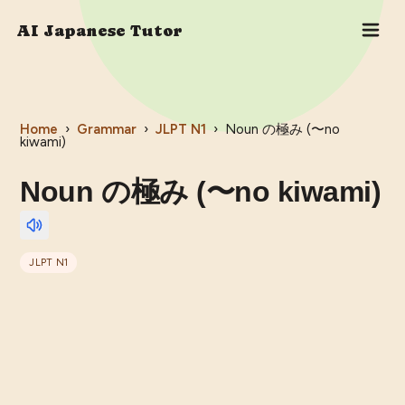
AI Japanese Tutor
Home
›
Grammar
›
JLPT
N1
›
Noun の極み (〜no
kiwami)
Noun の極み (〜no kiwami)
JLPT
N1