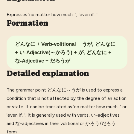
Expresses 'no matter how much...', 'even if...'.
Formation
どんなに + Verb-volitional + うが, どんなに
+ い-Adjective(～かろう) + が, どんなに +
な-Adjective + だろうが
Detailed explanation
The grammar point どんなに～うが is used to express a
condition that is not affected by the degree of an action
or state. It can be translated as 'no matter how much...' or
'even if...'. It is generally used with verbs, い-adjectives
and な-adjectives in their volitional or かろう/だろう
form.