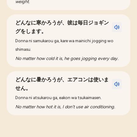
weight.
どんなに寒かろうが、彼は毎日ジョギン
グをします。
Donna ni samukarou ga, kare wa mainichi jogging wo
shimasu.
No matter how cold it is, he goes jogging every day.
どんなに暑かろうが、エアコンは使いま
せん。
Donna ni atsukarou ga, eakon wa tsukaimasen.
No matter how hot it is, I don't use air conditioning.