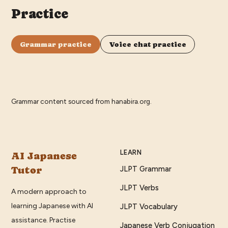
Practice
Grammar practice
Voice chat practice
Grammar content sourced from
hanabira.org
.
LEARN
AI Japanese
Tutor
JLPT Grammar
JLPT Verbs
A modern approach to
learning Japanese with AI
JLPT Vocabulary
assistance. Practise
Japanese Verb Conjugation