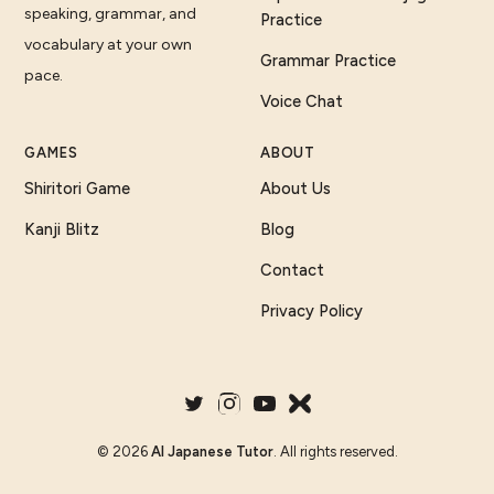
speaking, grammar, and
Practice
vocabulary at your own
Grammar Practice
pace.
Voice Chat
GAMES
ABOUT
Shiritori Game
About Us
Kanji Blitz
Blog
Contact
Privacy Policy
©
2026
AI Japanese Tutor
. All rights reserved.