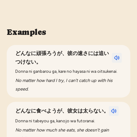
Examples
どんなに頑張ろうが、彼の速さには追い
つけない。
Donna ni ganbarou ga, kare no hayasa ni wa oitsukenai.
No matter how hard I try, I can't catch up with his
speed.
どんなに食べようが、彼女は太らない。
Donna ni tabeyou ga, kanojo wa futoranai.
No matter how much she eats, she doesn't gain