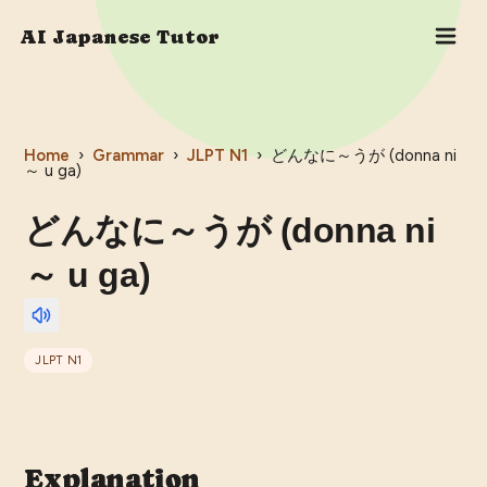
AI Japanese Tutor
Home
›
Grammar
›
JLPT
N1
›
どんなに～うが (donna ni
～ u ga)
どんなに～うが (donna ni
～ u ga)
JLPT
N1
Explanation