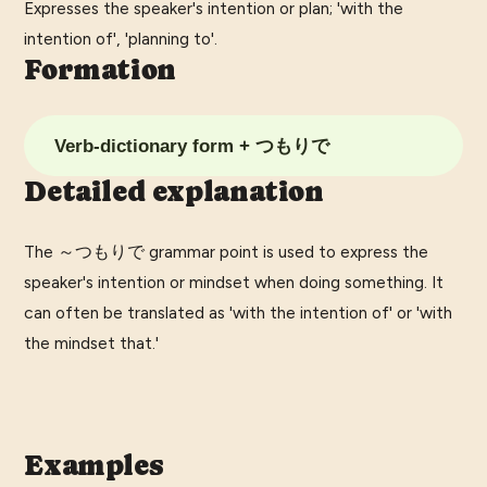
Expresses the speaker's intention or plan; 'with the
intention of', 'planning to'.
Formation
Verb-dictionary form + つもりで
Detailed explanation
The ～つもりで grammar point is used to express the
speaker's intention or mindset when doing something. It
can often be translated as 'with the intention of' or 'with
the mindset that.'
Examples