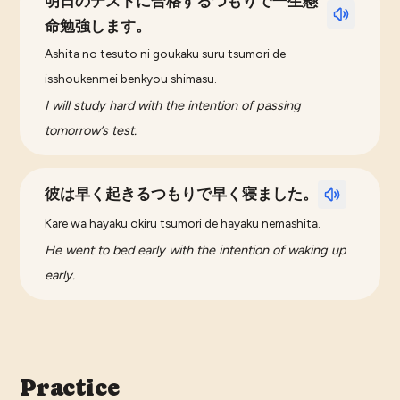
明日のテストに合格するつもりで一生懸
命勉強します。
Ashita no tesuto ni goukaku suru tsumori de
isshoukenmei benkyou shimasu.
I will study hard with the intention of passing
tomorrow’s test.
彼は早く起きるつもりで早く寝ました。
Kare wa hayaku okiru tsumori de hayaku nemashita.
He went to bed early with the intention of waking up
early.
Practice