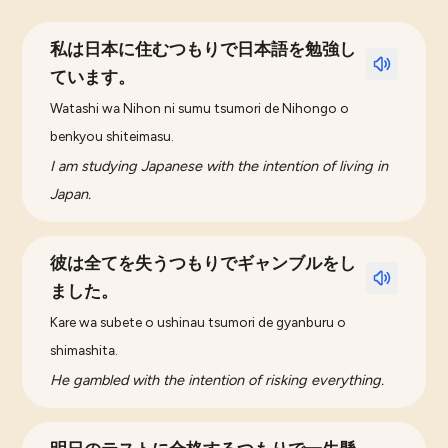
私は日本に住むつもりで日本語を勉強し
ています。
Watashi wa Nihon ni sumu tsumori de Nihongo o
benkyou shiteimasu.
I am studying Japanese with the intention of living in
Japan.
彼は全てを失うつもりでギャンブルをし
ました。
Kare wa subete o ushinau tsumori de gyanburu o
shimashita.
He gambled with the intention of risking everything.