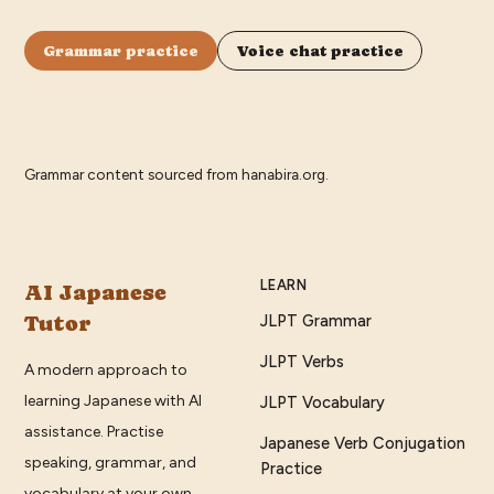
Grammar practice
Voice chat practice
Grammar content sourced from
hanabira.org
.
LEARN
AI Japanese
Tutor
JLPT Grammar
JLPT Verbs
A modern approach to
learning Japanese with AI
JLPT Vocabulary
assistance. Practise
Japanese Verb Conjugation
speaking, grammar, and
Practice
vocabulary at your own