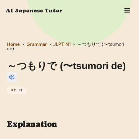
AI Japanese Tutor
Home
›
Grammar
›
JLPT
N1
›
～つもりで (〜tsumori
de)
～つもりで (〜tsumori de)
JLPT
N1
Explanation