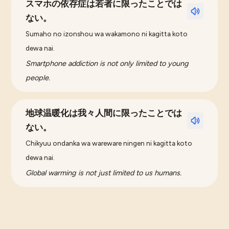
スマホの依存症は若者に限ったことでは
ない。
Sumaho no izonshou wa wakamono ni kagitta koto
dewa nai.
Smartphone addiction is not only limited to young
people.
地球温暖化は我々人間に限ったことでは
ない。
Chikyuu ondanka wa wareware ningen ni kagitta koto
dewa nai.
Global warming is not just limited to us humans.