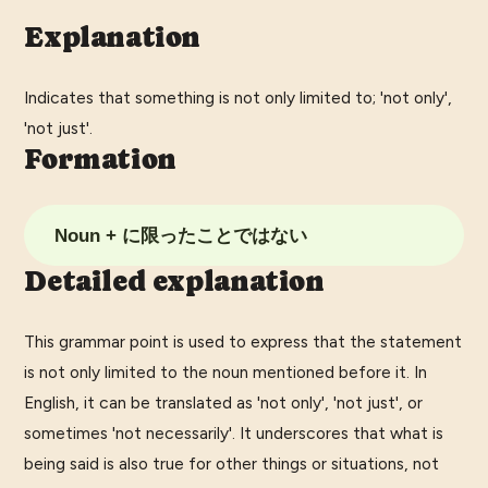
Explanation
Indicates that something is not only limited to; 'not only',
'not just'.
Formation
Noun + に限ったことではない
Detailed explanation
This grammar point is used to express that the statement
is not only limited to the noun mentioned before it. In
English, it can be translated as 'not only', 'not just', or
sometimes 'not necessarily'. It underscores that what is
being said is also true for other things or situations, not