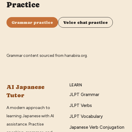
Practice
Grammar practice
Voice chat practice
Grammar content sourced from
hanabira.org
.
LEARN
AI Japanese
Tutor
JLPT Grammar
JLPT Verbs
A modern approach to
learning Japanese with AI
JLPT Vocabulary
assistance. Practise
Japanese Verb Conjugation