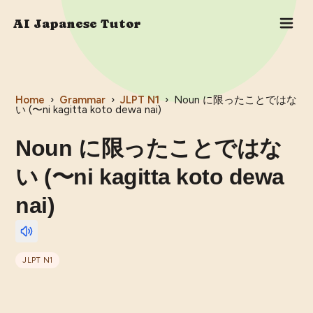
AI Japanese Tutor
Home
›
Grammar
›
JLPT
N1
›
Noun に限ったことではな
い (〜ni kagitta koto dewa nai)
Noun に限ったことではな
い (〜ni kagitta koto dewa
nai)
JLPT
N1