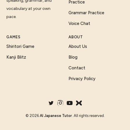
speaking, grammar, and
Practice
vocabulary at your own
Grammar Practice
pace.
Voice Chat
GAMES
ABOUT
Shiritori Game
About Us
Kanji Blitz
Blog
Contact
Privacy Policy
©
2026
AI Japanese Tutor
. All rights reserved.