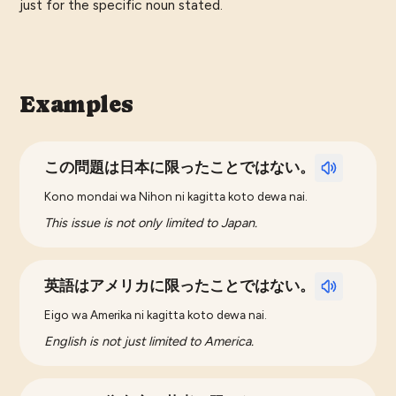
just for the specific noun stated.
Examples
この問題は日本に限ったことではない。
Kono mondai wa Nihon ni kagitta koto dewa nai.
This issue is not only limited to Japan.
英語はアメリカに限ったことではない。
Eigo wa Amerika ni kagitta koto dewa nai.
English is not just limited to America.