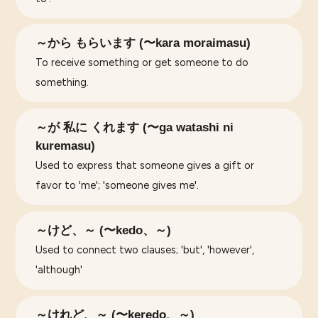
～から もらいます (〜kara moraimasu)
To receive something or get someone to do
something.
～が 私に くれます (〜ga watashi ni
kuremasu)
Used to express that someone gives a gift or
favor to 'me'; 'someone gives me'.
～けど、～ (〜kedo、～)
Used to connect two clauses; 'but', 'however',
'although'
～けれど、～ (〜keredo、～)