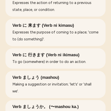
Expresses the action of returning to a previous
state, place, or condition.
Verb に 来ます (Verb ni kimasu)
Expresses the purpose of coming to a place; 'come
to (do something)'.
Verb に 行きます (Verb ni ikimasu)
To go (somewhere) in order to do an action.
Verb ましょう (mashou)
Making a suggestion or invitation; 'let's' or 'shall
we'.
Verb ましょうか。 (〜mashou ka.)