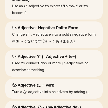
Use an い-adjective to express 'to make' or 'to
become'.
い-Adjective: Negative Polite Form
Change an い-adjective into a polite negative form
with ～くないです (or ～くありません).
い-Adjective て (i-Adjective + te~)
Used to connect two or more い-adjectives to
describe something.
な-Adjective に + Verb
Turn a な-adjective into an adverb by adding に.
な-Adjective で～ (na-Adjective de~)