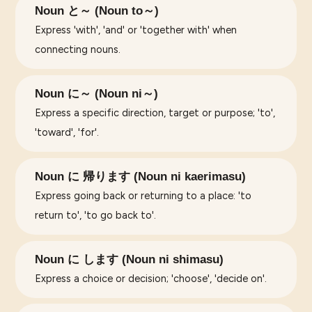
Noun と～ (Noun to～)
Express 'with', 'and' or 'together with' when
connecting nouns.
Noun に～ (Noun ni～)
Express a specific direction, target or purpose; 'to',
'toward', 'for'.
Noun に 帰ります (Noun ni kaerimasu)
Express going back or returning to a place: 'to
return to', 'to go back to'.
Noun に します (Noun ni shimasu)
Express a choice or decision; 'choose', 'decide on'.