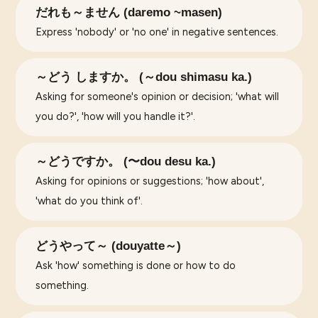
だれも～ません (daremo ~masen)
Express 'nobody' or 'no one' in negative sentences.
～どう しますか。 (～dou shimasu ka.)
Asking for someone's opinion or decision; 'what will
you do?', 'how will you handle it?'.
～どうですか。 (〜dou desu ka.)
Asking for opinions or suggestions; 'how about',
'what do you think of'.
どうやって～ (douyatte～)
Ask 'how' something is done or how to do
something.