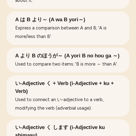
about it.
A は B より～ (A wa B yori～)
Express a comparison between A and B; 'A is
more/less than B'.
A より B のほうが～ (A yori B no hou ga ～)
Used to compare two items; 'B is more ～ than A'.
い-Adjective く + Verb (i-Adjective + ku +
Verb)
Used to connect an い-adjective to a verb,
modifying the verb (adverbial usage).
い-Adjective く します (i-Adjective ku
shimasu)