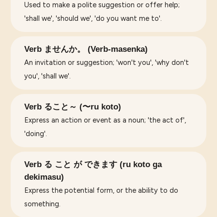
Used to make a polite suggestion or offer help;
'shall we', 'should we', 'do you want me to'.
Verb ませんか。 (Verb-masenka)
An invitation or suggestion; 'won't you', 'why don't
you', 'shall we'.
Verb ること～ (〜ru koto)
Express an action or event as a noun; 'the act of',
'doing'.
Verb る こと が できます (ru koto ga
dekimasu)
Express the potential form, or the ability to do
something.