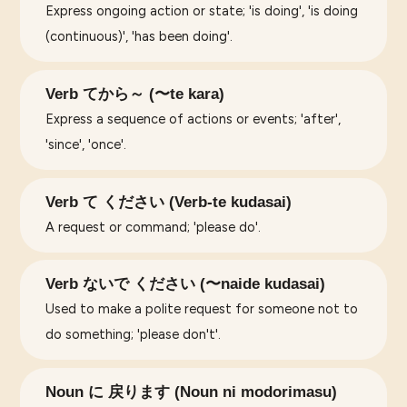
Express ongoing action or state; 'is doing', 'is doing
(continuous)', 'has been doing'.
Verb てから～ (〜te kara)
Express a sequence of actions or events; 'after',
'since', 'once'.
Verb て ください (Verb-te kudasai)
A request or command; 'please do'.
Verb ないで ください (〜naide kudasai)
Used to make a polite request for someone not to
do something; 'please don't'.
Noun に 戻ります (Noun ni modorimasu)