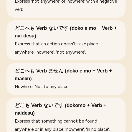
Express 'not anywhere' or 'nowhere' with a negative
verb.
どこへも Verb ないです (doko e mo + Verb +
nai desu)
Express that an action doesn't take place
anywhere; 'nowhere', 'not anywhere'.
どこへも Verb ません (doko e mo + Verb +
masen)
Nowhere; Not to any place
どこも Verb ないです (dokomo + Verb +
naidesu)
Express that something cannot be found
anywhere or in any place; 'nowhere', 'in no place'.