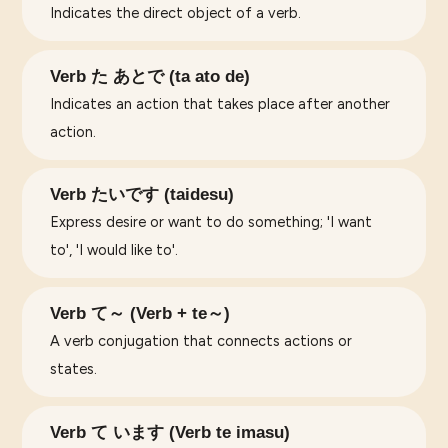
Indicates the direct object of a verb.
Verb た あとで (ta ato de)
Indicates an action that takes place after another
action.
Verb たいです (taidesu)
Express desire or want to do something; 'I want
to', 'I would like to'.
Verb て～ (Verb + te～)
A verb conjugation that connects actions or
states.
Verb て います (Verb te imasu)