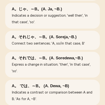
A。じゃ、～B。(A. Ja, ~B.)
Indicates a decision or suggestion; 'well then', 'in
that case', 'so'.
A。それじゃ、～B。(A. Soreja,~B.)
Connect two sentences; 'A, so/in that case, B'
A。それでは、～B。(A. Soredewa,~B.)
Express a change in situation; 'then', 'in that case',
'so'.
A。 では、～B。 (A. Dewa, ~B)
Indicates a contrast or comparison between A and
B; 'As for A, ~B'.