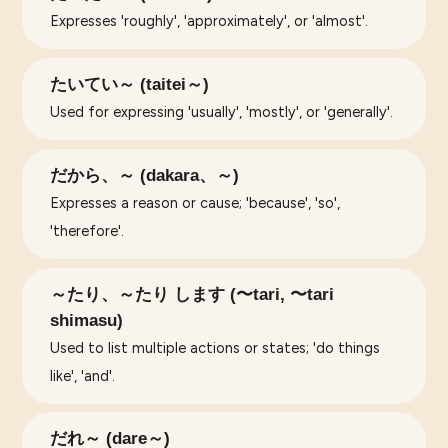
Expresses 'roughly', 'approximately', or 'almost'.
たいてい～ (taitei～)
Used for expressing 'usually', 'mostly', or 'generally'.
だから、～ (dakara、～)
Expresses a reason or cause; 'because', 'so',
'therefore'.
～たり、～たり します (〜tari, 〜tari
shimasu)
Used to list multiple actions or states; 'do things
like', 'and'.
だれ～ (dare～)