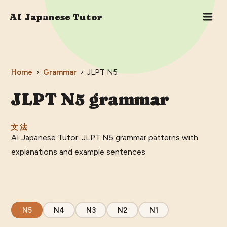
AI Japanese Tutor
Home
›
Grammar
›
JLPT
N5
JLPT
N5
grammar
文法
AI Japanese Tutor: JLPT N5 grammar patterns with
explanations and example sentences
N5
N4
N3
N2
N1