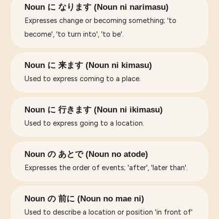
Noun に なります (Noun ni narimasu)
Expresses change or becoming something; 'to
become', 'to turn into', 'to be'.
Noun に 来ます (Noun ni kimasu)
Used to express coming to a place.
Noun に 行きます (Noun ni ikimasu)
Used to express going to a location.
Noun の あとで (Noun no atode)
Expresses the order of events; 'after', 'later than'.
Noun の 前に (Noun no mae ni)
Used to describe a location or position 'in front of'