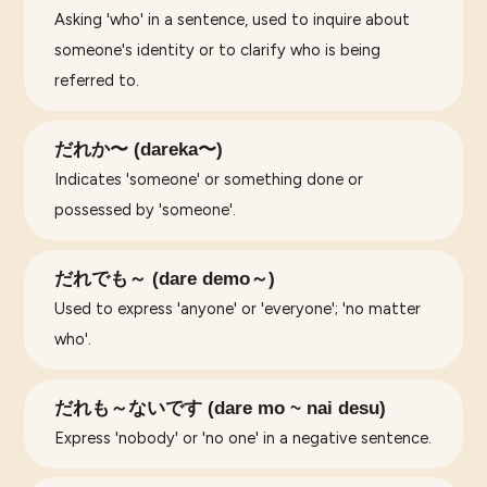
Asking 'who' in a sentence, used to inquire about
someone's identity or to clarify who is being
referred to.
だれか〜 (dareka〜)
Indicates 'someone' or something done or
possessed by 'someone'.
だれでも～ (dare demo～)
Used to express 'anyone' or 'everyone'; 'no matter
who'.
だれも～ないです (dare mo ~ nai desu)
Express 'nobody' or 'no one' in a negative sentence.