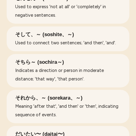
Used to express 'not at all' or 'completely' in
negative sentences.
そして、～ (soshite、～)
Used to connect two sentences; 'and then', 'and'.
そちら～ (sochira～)
Indicates a direction or person in moderate
distance; 'that way', 'that person'.
それから、～ (sorekara、～)
Meaning 'after that', 'and then' or 'then', indicating
sequence of events.
だいたい〜 (daitai〜)