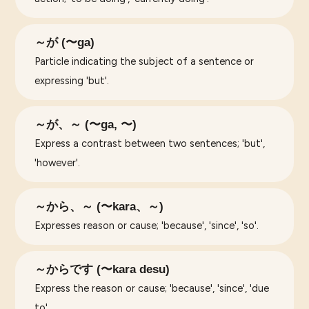
～が (〜ga)
Particle indicating the subject of a sentence or
expressing 'but'.
～が、～ (〜ga, 〜)
Express a contrast between two sentences; 'but',
'however'.
～から、～ (〜kara、～)
Expresses reason or cause; 'because', 'since', 'so'.
～からです (〜kara desu)
Express the reason or cause; 'because', 'since', 'due
to'.