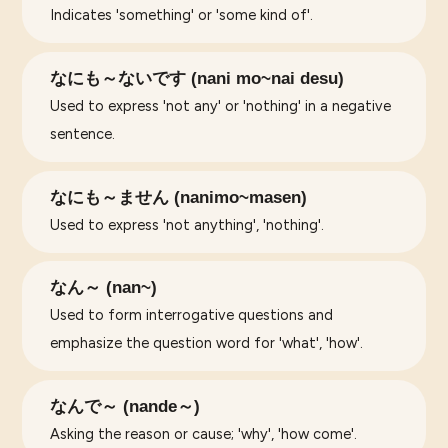
Indicates 'something' or 'some kind of'.
なにも～ないです (nani mo~nai desu)
Used to express 'not any' or 'nothing' in a negative
sentence.
なにも～ません (nanimo~masen)
Used to express 'not anything', 'nothing'.
なん～ (nan~)
Used to form interrogative questions and
emphasize the question word for 'what', 'how'.
なんで～ (nande～)
Asking the reason or cause; 'why', 'how come'.