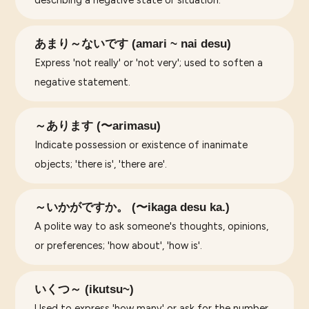
あまり～ないです (amari ~ nai desu)
Express 'not really' or 'not very'; used to soften a
negative statement.
～あります (〜arimasu)
Indicate possession or existence of inanimate
objects; 'there is', 'there are'.
～いかがですか。 (〜ikaga desu ka.)
A polite way to ask someone's thoughts, opinions,
or preferences; 'how about', 'how is'.
いくつ～ (ikutsu~)
Used to express 'how many' or ask for the number