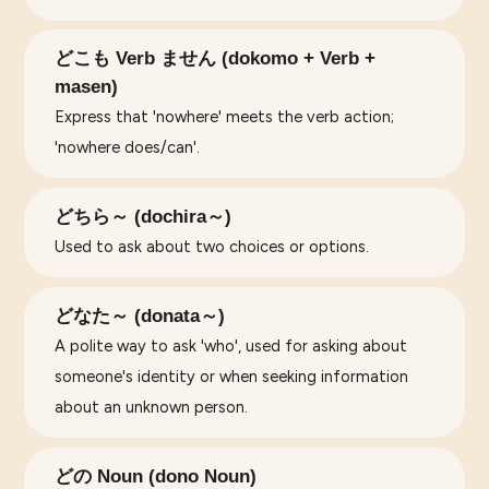
どこも Verb ません (dokomo + Verb +
masen)
Express that 'nowhere' meets the verb action;
'nowhere does/can'.
どちら～ (dochira～)
Used to ask about two choices or options.
どなた～ (donata～)
A polite way to ask 'who', used for asking about
someone's identity or when seeking information
about an unknown person.
どの Noun (dono Noun)