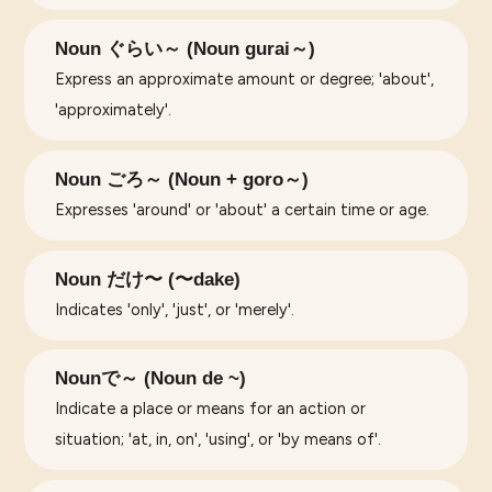
Noun ぐらい～ (Noun gurai～)
Express an approximate amount or degree; 'about',
'approximately'.
Noun ごろ～ (Noun + goro～)
Expresses 'around' or 'about' a certain time or age.
Noun だけ〜 (〜dake)
Indicates 'only', 'just', or 'merely'.
Nounで～ (Noun de ~)
Indicate a place or means for an action or
situation; 'at, in, on', 'using', or 'by means of'.