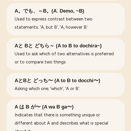
A。でも、～B。(A. Demo, ~B)
Used to express contrast between two
statements; 'A, but B', 'A, however B'.
Aと Bと どちら～ (A to B to dochira~)
Used to ask which of two alternatives is preferred
or to compare two things
AとBと どっち〜 (A to B to docchi〜)
Asking which one; 'which', 'A or B'.
A は B が〜 (A wa B ga〜)
Indicates that there is something unique or
different about A and describes what is special