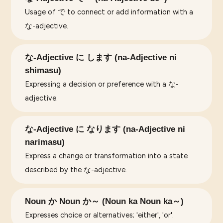
Usage of で to connect or add information with a
な-adjective.
な-Adjective に します (na-Adjective ni
shimasu)
Expressing a decision or preference with a な-
adjective.
な-Adjective に なります (na-Adjective ni
narimasu)
Express a change or transformation into a state
described by the な-adjective.
Noun か Noun か～ (Noun ka Noun ka～)
Expresses choice or alternatives; 'either', 'or'.