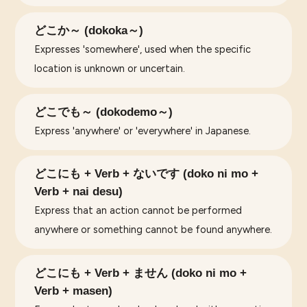
どこか～ (dokoka～)
Expresses 'somewhere', used when the specific
location is unknown or uncertain.
どこでも～ (dokodemo～)
Express 'anywhere' or 'everywhere' in Japanese.
どこにも + Verb + ないです (doko ni mo +
Verb + nai desu)
Express that an action cannot be performed
anywhere or something cannot be found anywhere.
どこにも + Verb + ません (doko ni mo +
Verb + masen)