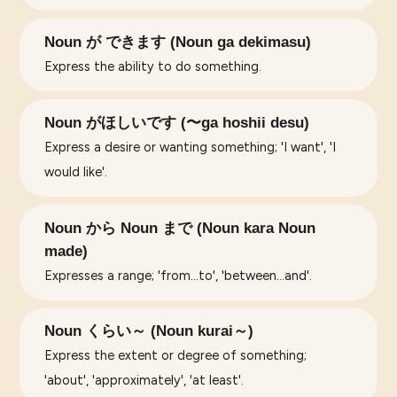
Noun が できます (Noun ga dekimasu)
Express the ability to do something.
Noun がほしいです (〜ga hoshii desu)
Express a desire or wanting something; 'I want', 'I
would like'.
Noun から Noun まで (Noun kara Noun
made)
Expresses a range; 'from...to', 'between...and'.
Noun くらい～ (Noun kurai～)
Express the extent or degree of something;
'about', 'approximately', 'at least'.