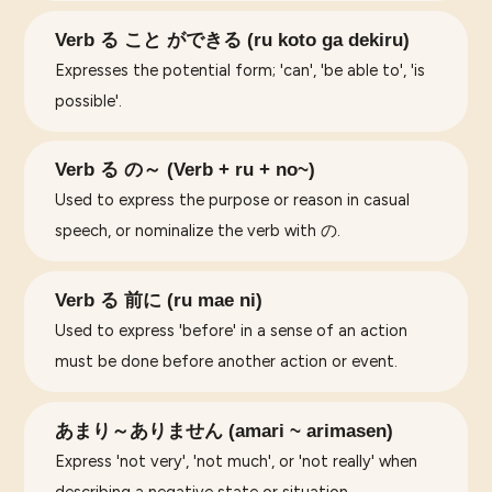
Verb る こと ができる (ru koto ga dekiru)
Expresses the potential form; 'can', 'be able to', 'is
possible'.
Verb る の～ (Verb + ru + no~)
Used to express the purpose or reason in casual
speech, or nominalize the verb with の.
Verb る 前に (ru mae ni)
Used to express 'before' in a sense of an action
must be done before another action or event.
あまり～ありません (amari ~ arimasen)
Express 'not very', 'not much', or 'not really' when
describing a negative state or situation.