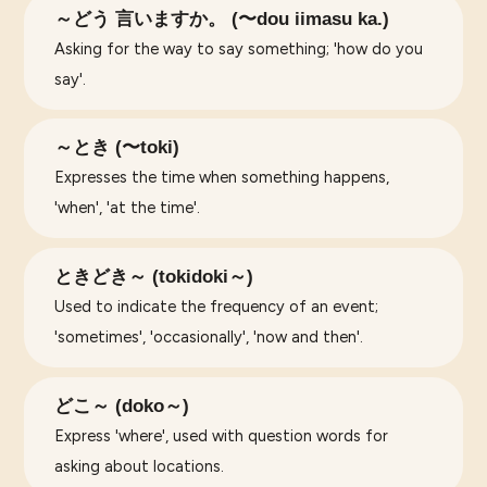
～どう 言いますか。 (〜dou iimasu ka.)
Asking for the way to say something; 'how do you
say'.
～とき (〜toki)
Expresses the time when something happens,
'when', 'at the time'.
ときどき～ (tokidoki～)
Used to indicate the frequency of an event;
'sometimes', 'occasionally', 'now and then'.
どこ～ (doko～)
Express 'where', used with question words for
asking about locations.