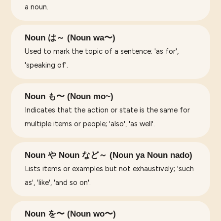
a noun.
Noun は～ (Noun wa〜)
Used to mark the topic of a sentence; 'as for',
'speaking of'.
Noun も〜 (Noun mo~)
Indicates that the action or state is the same for
multiple items or people; 'also', 'as well'.
Noun や Noun など～ (Noun ya Noun nado)
Lists items or examples but not exhaustively; 'such
as', 'like', 'and so on'.
Noun を〜 (Noun wo〜)