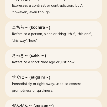
Expresses a contrast or contradiction; 'but',
'however', 'even though'.
こちら～ (kochira～)
Refers to a person, place or thing; 'this', 'this one',
'this way', 'here'.
さっき～ (sakki～)
Refers to a short time ago or just now.
すぐに～ (sugu ni～)
Immediately or right away; used to express
promptness or quickness.
ぜんぜん～ (zenzen～)