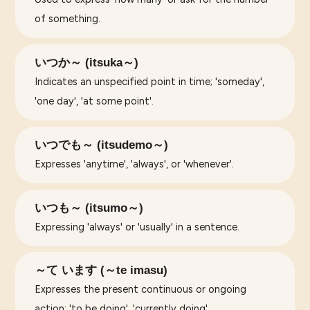
of something.
いつか～ (itsuka～)
Indicates an unspecified point in time; 'someday',
'one day', 'at some point'.
いつでも～ (itsudemo～)
Expresses 'anytime', 'always', or 'whenever'.
いつも～ (itsumo～)
Expressing 'always' or 'usually' in a sentence.
～て います (～te imasu)
Expresses the present continuous or ongoing
action; 'to be doing', 'currently doing'.