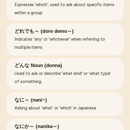
Expresses 'which'; used to ask about specific items
within a group.
どれでも～ (dore demo～)
Indicates 'any' or 'whichever' when referring to
multiple items.
どんな Noun (donna)
Used to ask or describe 'what kind' or 'what type'
of something.
なに～ (nani~)
Asking about 'what' or 'which' in Japanese
なにか～ (nanika～)