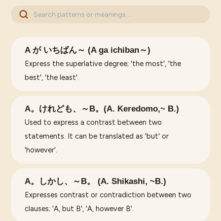
A が いちばん～ (A ga ichiban～)
Express the superlative degree; 'the most', 'the
best', 'the least'.
A。けれども、～B。(A. Keredomo,~ B.)
Used to express a contrast between two
statements. It can be translated as 'but' or
'however'.
A。しかし、～B。 (A. Shikashi, ~B.)
Expresses contrast or contradiction between two
clauses; 'A, but B', 'A, however B'.