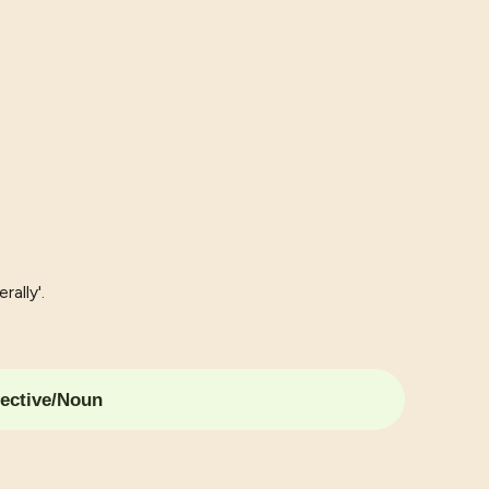
rally'.
ective/Noun