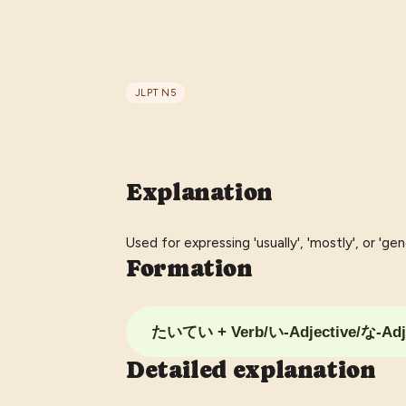
JLPT
N5
Explanation
Used for expressing 'usually', 'mostly', or 'gene
Formation
たいてい + Verb/い-Adjective/な-Adj
Detailed explanation