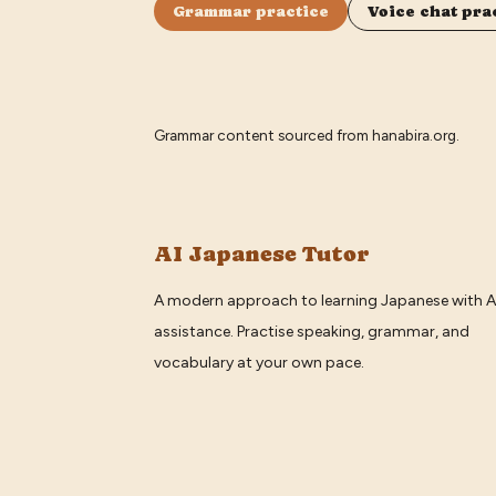
Grammar practice
Voice chat pra
Grammar content sourced from
hanabira.org
.
AI Japanese Tutor
A modern approach to learning Japanese with A
assistance. Practise speaking, grammar, and
vocabulary at your own pace.