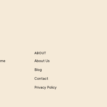
ABOUT
Game
About Us
Blog
Contact
Privacy Policy