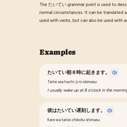
The たいてい grammar point is used to describ
normal circumstances. It can be translated as 'u
used with verbs, but can also be used with a
Examples
たいてい朝８時に起きます。
Taitei asa hachi-ji ni okimasu.
I usually wake up at 8 o'clock in the mornin
彼はたいてい遅刻します。
Kare wa taitei chikoku shimasu.