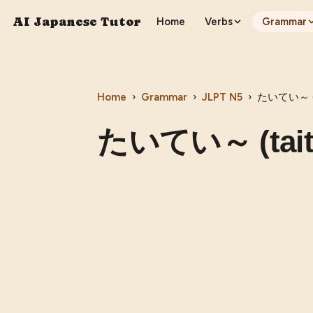
AI Japanese Tutor
Home
Verbs
Grammar
Home
›
Grammar
›
JLPT
N5
›
たいてい～ (t
たいてい～ (tait