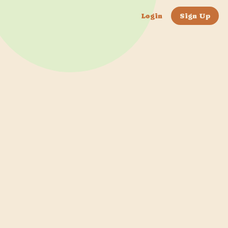
Login
Sign Up