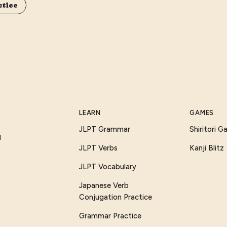
ctice
LEARN
GAMES
JLPT Grammar
Shiritori 
I
JLPT Verbs
Kanji Blitz
JLPT Vocabulary
Japanese Verb
Conjugation Practice
Grammar Practice