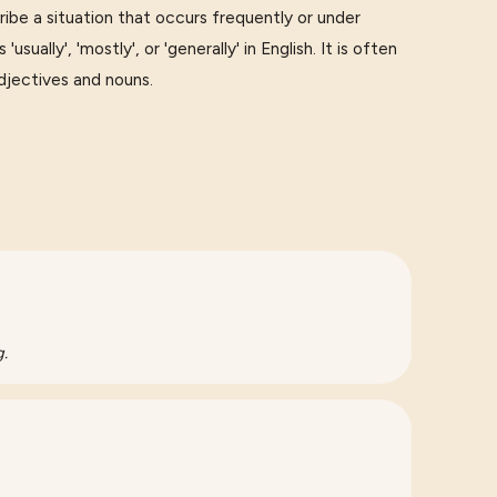
e a situation that occurs frequently or under
sually', 'mostly', or 'generally' in English. It is often
djectives and nouns.
g.