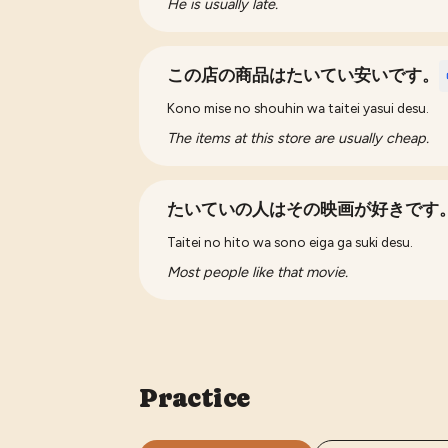
He is usually late.
この店の商品はたいてい安いです。
Kono mise no shouhin wa taitei yasui desu.
The items at this store are usually cheap.
たいていの人はその映画が好きです
Taitei no hito wa sono eiga ga suki desu.
Most people like that movie.
Practice