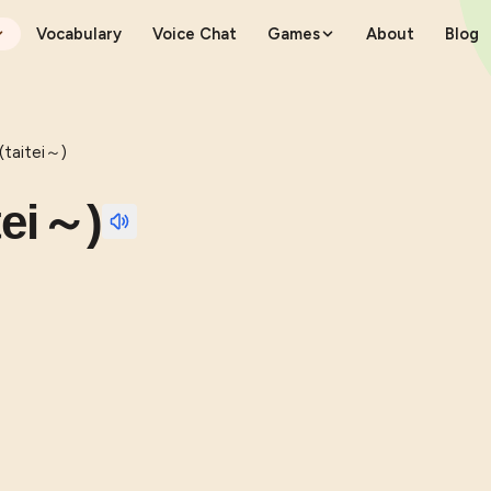
Vocabulary
Voice Chat
Games
About
Blog
aitei～)
ei～)