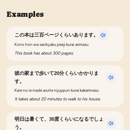
Examples
この本は三百ページくらいあります。
Kono hon wa sanbyaku peeji kurai arimasu.
This book has about 300 pages.
彼の家まで歩いて20分くらいかかりま
す。
Kare no ie made aruite nijuppun kurai kakarimasu.
It takes about 20 minutes to walk to his house.
明日は暑くて、30度くらいになるでしょ
う。