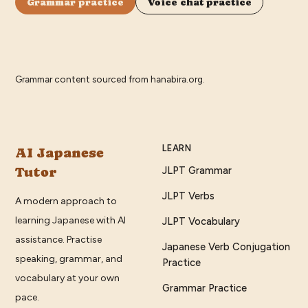
Grammar practice
Voice chat practice
Grammar content sourced from
hanabira.org
.
LEARN
AI Japanese
Tutor
JLPT Grammar
JLPT Verbs
A modern approach to
learning Japanese with AI
JLPT Vocabulary
assistance. Practise
Japanese Verb Conjugation
speaking, grammar, and
Practice
vocabulary at your own
Grammar Practice
pace.