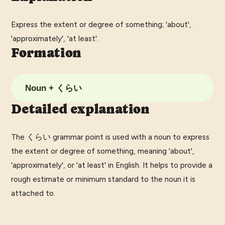
Express the extent or degree of something; 'about',
'approximately', 'at least'.
Formation
Noun + くらい
Detailed explanation
The くらい grammar point is used with a noun to express
the extent or degree of something, meaning 'about',
'approximately', or 'at least' in English. It helps to provide a
rough estimate or minimum standard to the noun it is
attached to.