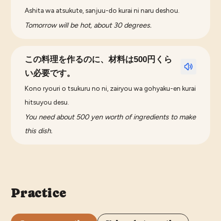
Ashita wa atsukute, sanjuu-do kurai ni naru deshou.
Tomorrow will be hot, about 30 degrees.
この料理を作るのに、材料は500円くら
い必要です。
Kono ryouri o tsukuru no ni, zairyou wa gohyaku-en kurai
hitsuyou desu.
You need about 500 yen worth of ingredients to make
this dish.
Practice