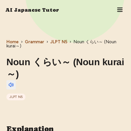
AI Japanese Tutor
Home
›
Grammar
›
JLPT
N5
›
Noun くらい～ (Noun
kurai～)
Noun くらい～ (Noun kurai
～)
JLPT
N5
Explanation