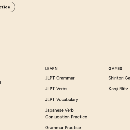
ctice
LEARN
GAMES
JLPT Grammar
Shiritori 
I
JLPT Verbs
Kanji Blitz
JLPT Vocabulary
Japanese Verb
Conjugation Practice
Grammar Practice