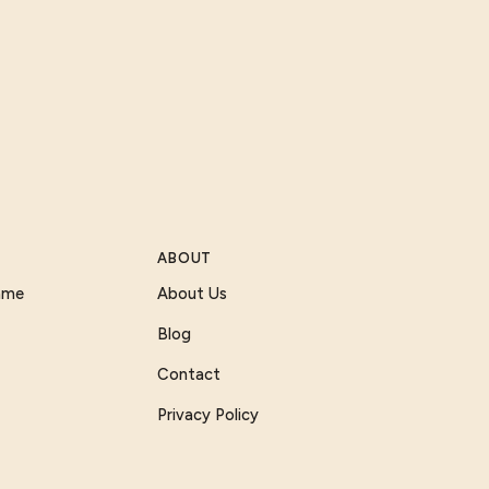
ABOUT
Game
About Us
Blog
Contact
Privacy Policy