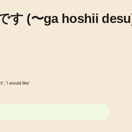
 (〜ga hoshii desu
, 'I would like'.