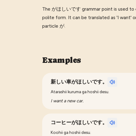
The がほしいです grammar point is used to expr
polite form. It can be translated as 'I want' or
particle が.
Examples
新しい車がほしいです。
Atarashii kuruma ga hoshii desu.
I want a new car.
コーヒーがほしいです。
Koohii ga hoshii desu.