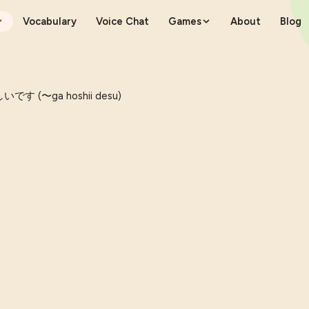
Vocabulary
Voice Chat
Games
About
Blog
です (〜ga hoshii desu)