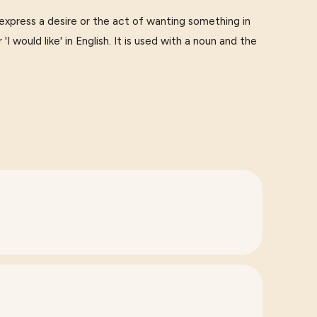
ess a desire or the act of wanting something in
 'I would like' in English. It is used with a noun and the