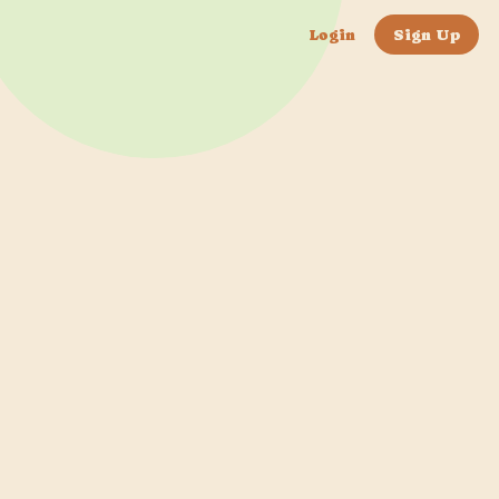
Login
Sign Up