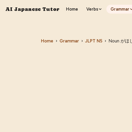
AI Japanese Tutor
Home
Verbs
Grammar
Home
›
Grammar
›
JLPT
N5
›
Noun がほしい