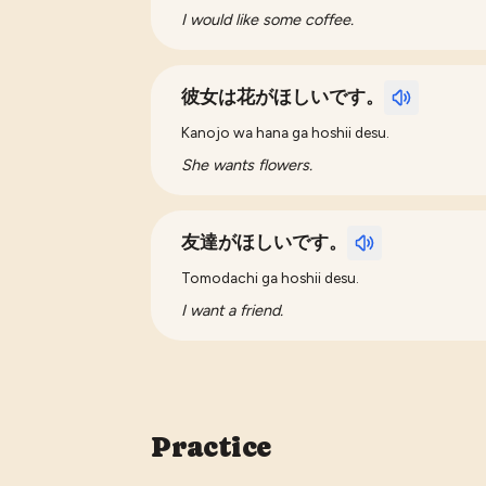
I would like some coffee.
彼女は花がほしいです。
Kanojo wa hana ga hoshii desu.
She wants flowers.
友達がほしいです。
Tomodachi ga hoshii desu.
I want a friend.
Practice