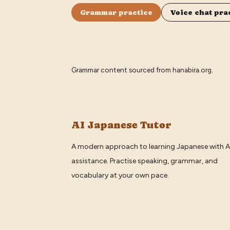
Grammar practice
Voice chat pra
Grammar content sourced from
hanabira.org
.
AI Japanese Tutor
A modern approach to learning Japanese with A
assistance. Practise speaking, grammar, and
vocabulary at your own pace.