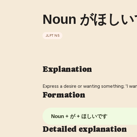
Noun がほしいです
JLPT
N5
Explanation
Express a desire or wanting something; 'I want'
Formation
Noun + が + ほしいです
Detailed explanation