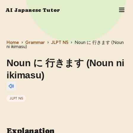
AI Japanese Tutor
Home
›
Grammar
›
JLPT
N5
›
Noun に 行きます (Noun
ni ikimasu)
Noun に 行きます (Noun ni
ikimasu)
JLPT
N5
Explanation