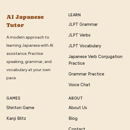
LEARN
AI Japanese
Tutor
JLPT Grammar
JLPT Verbs
A modern approach to
learning Japanese with AI
JLPT Vocabulary
assistance. Practise
Japanese Verb Conjugation
speaking, grammar, and
Practice
vocabulary at your own
Grammar Practice
pace.
Voice Chat
GAMES
ABOUT
Shiritori Game
About Us
Kanji Blitz
Blog
Contact