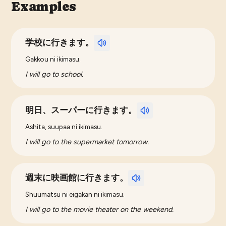
Examples
学校に行きます。
Gakkou ni ikimasu.
I will go to school.
明日、スーパーに行きます。
Ashita, suupaa ni ikimasu.
I will go to the supermarket tomorrow.
週末に映画館に行きます。
Shuumatsu ni eigakan ni ikimasu.
I will go to the movie theater on the weekend.