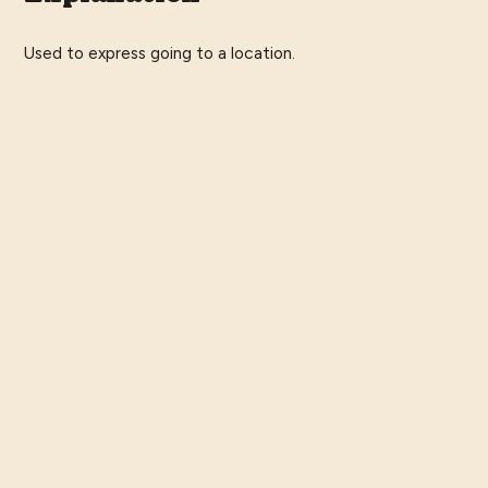
Used to express going to a location.