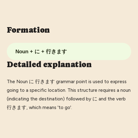
Formation
Noun + に + 行きます
Detailed explanation
The Noun に 行きます grammar point is used to express
going to a specific location. This structure requires a noun
(indicating the destination) followed by に and the verb
行きます, which means 'to go'.