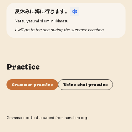
夏休みに海に行きます。
Natsu yasumi ni umi ni ikimasu.
I will go to the sea during the summer vacation.
Practice
Grammar practice
Voice chat practice
Grammar content sourced from
hanabira.org
.