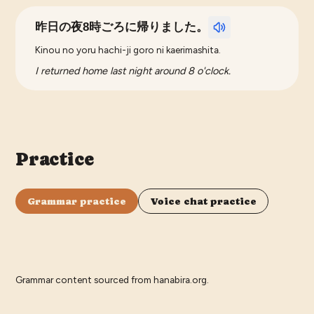
昨日の夜8時ごろに帰りました。
Kinou no yoru hachi-ji goro ni kaerimashita.
I returned home last night around 8 o'clock.
Practice
Grammar practice
Voice chat practice
Grammar content sourced from
hanabira.org
.