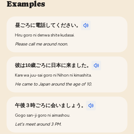
Examples
昼ごろに電話してください。
Hiru goro ni denwa shite kudasai.
Please call me around noon.
彼は10歳ごろに日本に来ました。
Kare wa juu-sai goro ni Nihon ni kimashita.
He came to Japan around the age of 10.
午後３時ごろに会いましょう。
Gogo san-ji goro ni aimashou.
Let's meet around 3 PM.