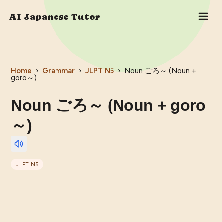
AI Japanese Tutor
Home
›
Grammar
›
JLPT
N5
›
Noun ごろ～ (Noun +
goro～)
Noun ごろ～ (Noun + goro
～)
JLPT
N5