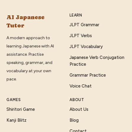
LEARN
AI Japanese
Tutor
JLPT Grammar
JLPT Verbs
A modern approach to
learning Japanese with AI
JLPT Vocabulary
assistance. Practise
Japanese Verb Conjugation
speaking, grammar, and
Practice
vocabulary at your own
Grammar Practice
pace.
Voice Chat
GAMES
ABOUT
Shiritori Game
About Us
Kanji Blitz
Blog
Contact