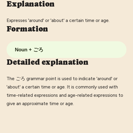
Explanation
Expresses 'around' or 'about' a certain time or age.
Formation
Noun + ごろ
Detailed explanation
The ごろ grammar point is used to indicate 'around' or
'about' a certain time or age. It is commonly used with
time-related expressions and age-related expressions to
give an approximate time or age.