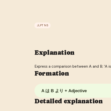
JLPT
N5
Explanation
Express a comparison between A and B; 'A is
Formation
A は B より + Adjective
Detailed explanation