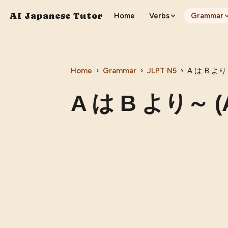
AI Japanese Tutor
Home
Verbs
Grammar
Home
›
Grammar
›
JLPT
N5
›
A は B より～
A は B より～ (A