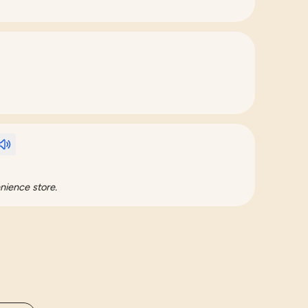
nience store.