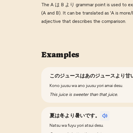
The A は B より grammar point is used to ex
(A and B). It can be translated as 'A is more/l
adjective that describes the comparison.
Examples
このジュースはあのジュースより甘
Kono juusu wa ano juusu yori amai desu.
This juice is sweeter than that juice.
夏は冬より暑いです。
Natsu wa fuyu yori atsui desu.