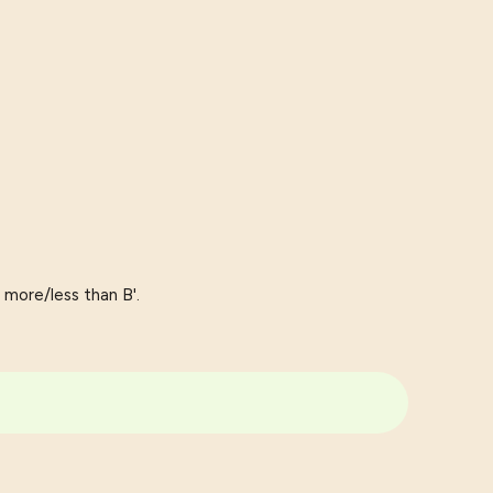
 more/less than B'.