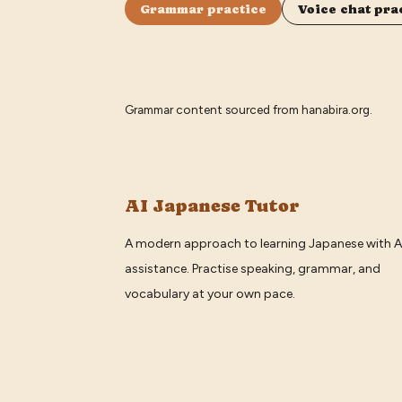
Grammar practice
Voice chat pra
Grammar content sourced from
hanabira.org
.
AI Japanese Tutor
A modern approach to learning Japanese with A
assistance. Practise speaking, grammar, and
vocabulary at your own pace.