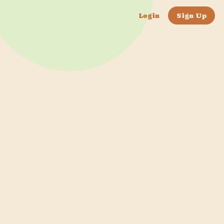
Login
Sign Up