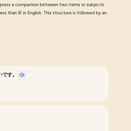
press a comparison between two items or subjects
ess than B' in English. This structure is followed by an
いです。