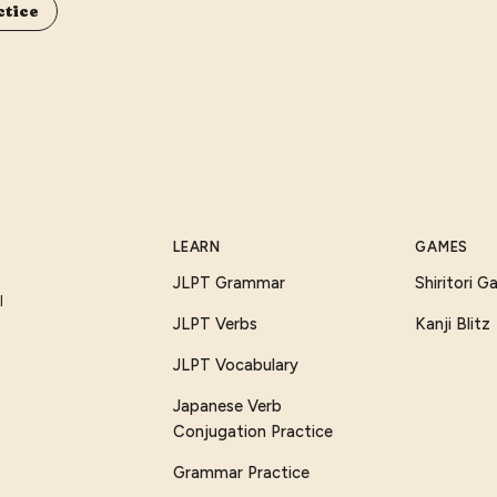
ctice
LEARN
GAMES
JLPT Grammar
Shiritori 
I
JLPT Verbs
Kanji Blitz
JLPT Vocabulary
Japanese Verb
Conjugation Practice
Grammar Practice