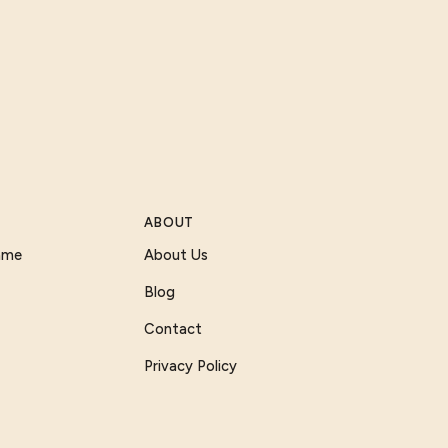
ABOUT
Game
About Us
Blog
Contact
Privacy Policy