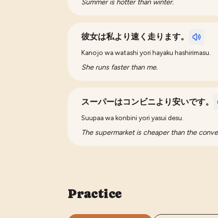
Summer is hotter than winter.
彼女は私より速く走ります。
Kanojo wa watashi yori hayaku hashirimasu.
She runs faster than me.
スーパーはコンビニより安いです。
Suupaa wa konbini yori yasui desu.
The supermarket is cheaper than the conve
Practice