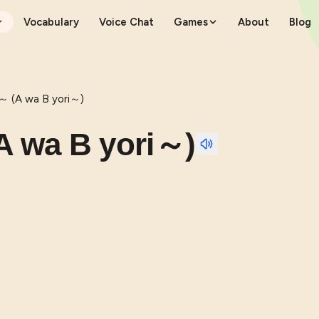
Vocabulary
Voice Chat
Games
About
Blog
 (A wa B yori～)
 wa B yori～)