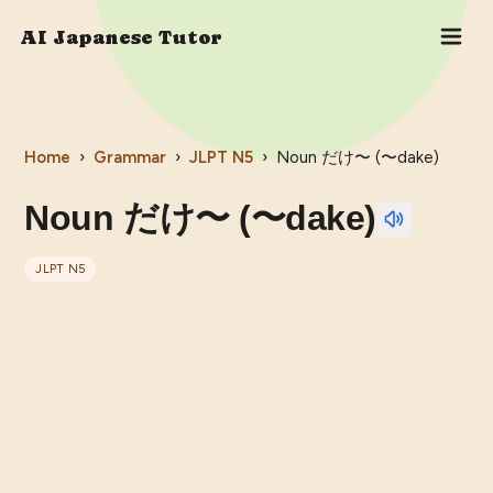
AI Japanese Tutor
Home
›
Grammar
›
JLPT
N5
›
Noun だけ〜 (〜dake)
Noun だけ〜 (〜dake)
JLPT
N5