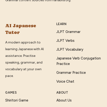
LEARN
AI Japanese
Tutor
JLPT Grammar
JLPT Verbs
A modern approach to
learning Japanese with AI
JLPT Vocabulary
assistance. Practise
Japanese Verb Conjugation
speaking, grammar, and
Practice
vocabulary at your own
Grammar Practice
pace.
Voice Chat
GAMES
ABOUT
Shiritori Game
About Us