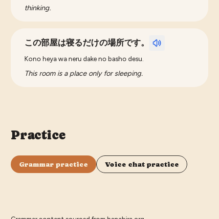
thinking.
この部屋は寝るだけの場所です。
Kono heya wa neru dake no basho desu.
This room is a place only for sleeping.
Practice
Grammar practice
Voice chat practice
Grammar content sourced from
hanabira.org
.