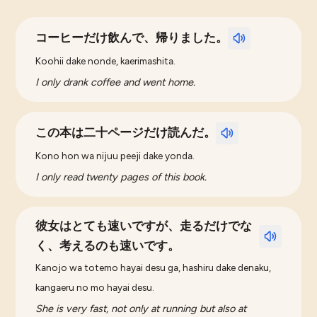
コーヒーだけ飲んで、帰りました。
Koohii dake nonde, kaerimashita.
I only drank coffee and went home.
この本は二十ページだけ読んだ。
Kono hon wa nijuu peeji dake yonda.
I only read twenty pages of this book.
彼女はとても速いですが、走るだけでな
く、考えるのも速いです。
Kanojo wa totemo hayai desu ga, hashiru dake denaku,
kangaeru no mo hayai desu.
She is very fast, not only at running but also at