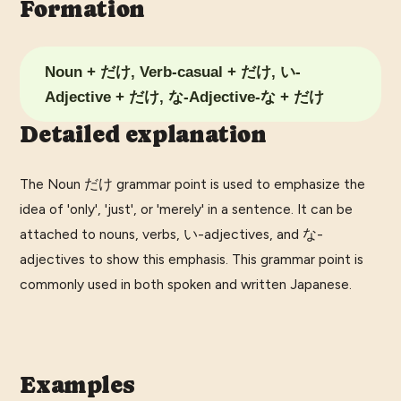
Formation
Noun + だけ, Verb-casual + だけ, い-
Adjective + だけ, な-Adjective-な + だけ
Detailed explanation
The Noun だけ grammar point is used to emphasize the
idea of 'only', 'just', or 'merely' in a sentence. It can be
attached to nouns, verbs, い-adjectives, and な-
adjectives to show this emphasis. This grammar point is
commonly used in both spoken and written Japanese.
Examples