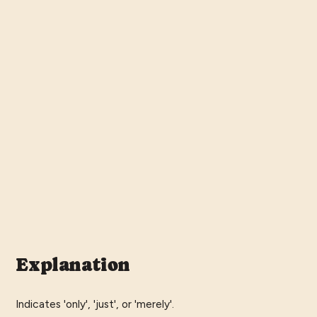
Explanation
Indicates 'only', 'just', or 'merely'.