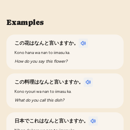
Examples
この花はなんと言いますか。
Kono hana wa nan to iimasu ka.
How do you say this flower?
この料理はなんと言いますか。
Kono ryouri wa nan to iimasu ka.
What do you call this dish?
日本でこれはなんと言いますか。