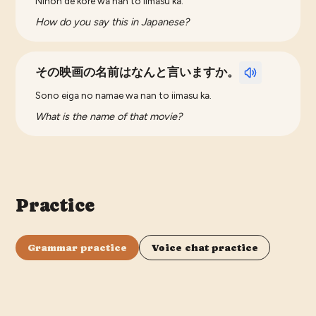
Nihon de kore wa nan to iimasu ka.
How do you say this in Japanese?
その映画の名前はなんと言いますか。
Sono eiga no namae wa nan to iimasu ka.
What is the name of that movie?
Practice
Grammar practice
Voice chat practice