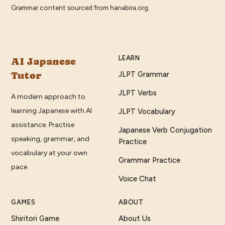
Grammar content sourced from
hanabira.org
.
LEARN
AI Japanese
Tutor
JLPT Grammar
JLPT Verbs
A modern approach to
learning Japanese with AI
JLPT Vocabulary
assistance. Practise
Japanese Verb Conjugation
speaking, grammar, and
Practice
vocabulary at your own
Grammar Practice
pace.
Voice Chat
GAMES
ABOUT
Shiritori Game
About Us