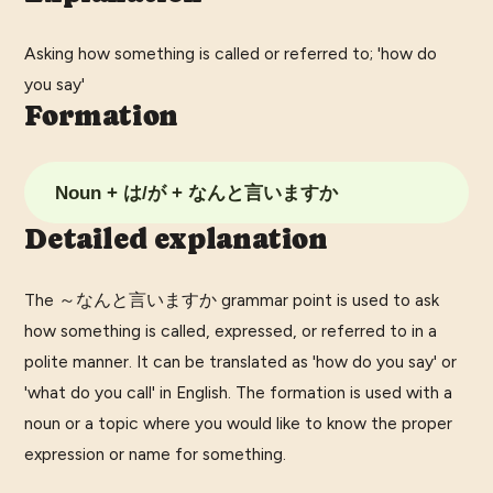
Asking how something is called or referred to; 'how do
you say'
Formation
Noun + は/が + なんと言いますか
Detailed explanation
The ～なんと言いますか grammar point is used to ask
how something is called, expressed, or referred to in a
polite manner. It can be translated as 'how do you say' or
'what do you call' in English. The formation is used with a
noun or a topic where you would like to know the proper
expression or name for something.