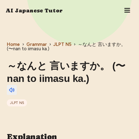
AI Japanese Tutor
Home
›
Grammar
›
JLPT
N5
›
～なんと 言いますか。
(〜nan to iimasu ka.)
～なんと 言いますか。 (〜
nan to iimasu ka.)
JLPT
N5
Explanation