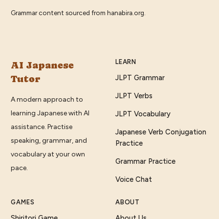
Grammar content sourced from
hanabira.org
.
LEARN
AI Japanese
Tutor
JLPT Grammar
JLPT Verbs
A modern approach to
learning Japanese with AI
JLPT Vocabulary
assistance. Practise
Japanese Verb Conjugation
speaking, grammar, and
Practice
vocabulary at your own
Grammar Practice
pace.
Voice Chat
GAMES
ABOUT
Shiritori Game
About Us