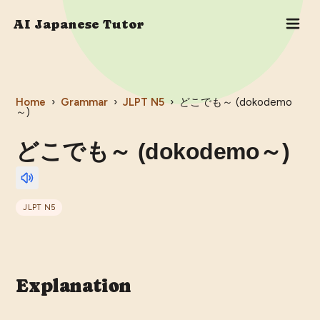
AI Japanese Tutor
Home
›
Grammar
›
JLPT
N5
›
どこでも～ (dokodemo
～)
どこでも～ (dokodemo～)
JLPT
N5
Explanation