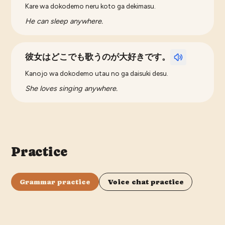
Kare wa dokodemo neru koto ga dekimasu.
He can sleep anywhere.
彼女はどこでも歌うのが大好きです。
Kanojo wa dokodemo utau no ga daisuki desu.
She loves singing anywhere.
Practice
Grammar practice
Voice chat practice