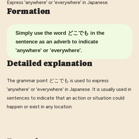
Express 'anywhere' or 'everywhere' in Japanese.
Formation
Simply use the word どこでも in the
sentence as an adverb to indicate
'anywhere' or 'everywhere'.
Detailed explanation
The grammar point どこでも is used to express
'anywhere' or 'everywhere' in Japanese. It is usually used in
sentences to indicate that an action or situation could
happen or exist in any location.