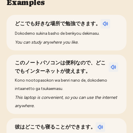
Examples
どこでも好きな場所で勉強できます。
Dokodemo sukina basho de benkyou dekimasu.
You can study anywhere you like.
このノートパソコンは便利なので、どこ
でもインターネットが使えます。
Kono nootopasokon wa benri nano de, dokodemo
intaanetto ga tsukaemasu.
This laptop is convenient, so you can use the internet
anywhere.
彼はどこでも寝ることができます。