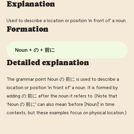
Explanation
Used to describe a location or position 'in front of' a noun.
Formation
Noun + の + 前に
Detailed explanation
The grammar point Noun の 前に is used to describe a
location or position 'in front of' a noun. It is formed by
adding の 前に after the noun it refers to. (Note that
'Noun の 前に' can also mean 'before [Noun]' in time
contexts, but these examples focus on physical location.)