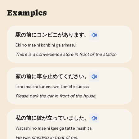
Examples
駅の前にコンビニがあります。
Eki no mae ni konbini ga arimasu.
There is a convenience store in front of the station.
家の前に車を止めてください。
Ie no mae ni kuruma wo tomete kudasai.
Please park the car in front of the house.
私の前に彼が立っていました。
Watashi no mae ni kare ga tatte imashita.
He was standing in front of me.