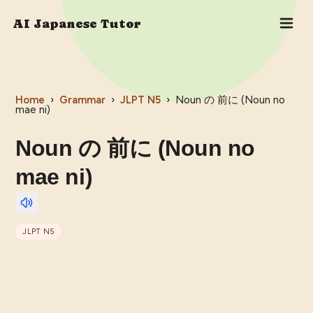
AI Japanese Tutor
Home
›
Grammar
›
JLPT
N5
›
Noun の 前に (Noun no
mae ni)
Noun の 前に (Noun no
mae ni)
JLPT
N5