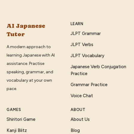
LEARN
AI Japanese
Tutor
JLPT Grammar
JLPT Verbs
A modern approach to
learning Japanese with AI
JLPT Vocabulary
assistance. Practise
Japanese Verb Conjugation
speaking, grammar, and
Practice
vocabulary at your own
Grammar Practice
pace.
Voice Chat
GAMES
ABOUT
Shiritori Game
About Us
Kanji Blitz
Blog