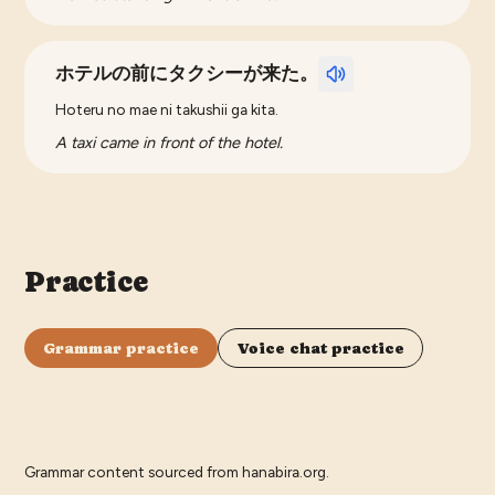
ホテルの前にタクシーが来た。
Hoteru no mae ni takushii ga kita.
A taxi came in front of the hotel.
Practice
Grammar practice
Voice chat practice
Grammar content sourced from
hanabira.org
.