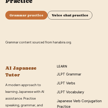
Practice
Grammar practice
Voice chat practice
Grammar content sourced from
hanabira.org
.
LEARN
AI Japanese
Tutor
JLPT Grammar
JLPT Verbs
A modern approach to
learning Japanese with AI
JLPT Vocabulary
assistance. Practise
Japanese Verb Conjugation
speaking, grammar, and
Practice