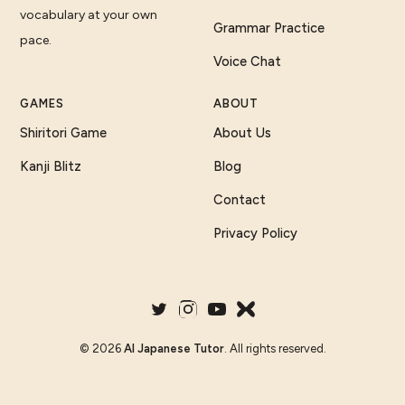
vocabulary at your own
Grammar Practice
pace.
Voice Chat
GAMES
ABOUT
Shiritori Game
About Us
Kanji Blitz
Blog
Contact
Privacy Policy
©
2026
AI Japanese Tutor
. All rights reserved.