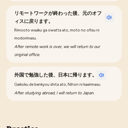
リモートワークが終わった後、元のオフ
ィスに戻ります。
Rimooto waaku ga owatta ato, moto no ofisu ni
modorimasu.
After remote work is over, we will return to our
original office.
外国で勉強した後、日本に帰ります。
Gaikoku de benkyou shita ato, Nihon ni kaerimasu.
After studying abroad, I will return to Japan.