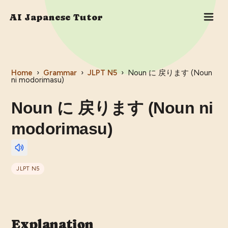
AI Japanese Tutor
Home
›
Grammar
›
JLPT
N5
›
Noun に 戻ります (Noun
ni modorimasu)
Noun に 戻ります (Noun ni
modorimasu)
JLPT
N5
Explanation