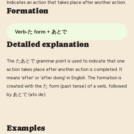
Indicates an action that takes place after another action.
Formation
Verb-た form + あとで
Detailed explanation
The たあとで grammar point is used to indicate that one
action takes place after another action is completed. It
means 'after' or 'after doing' in English. The formation is
created with the た form (past tense) of a verb, followed
by あとで (ato de).
Examples