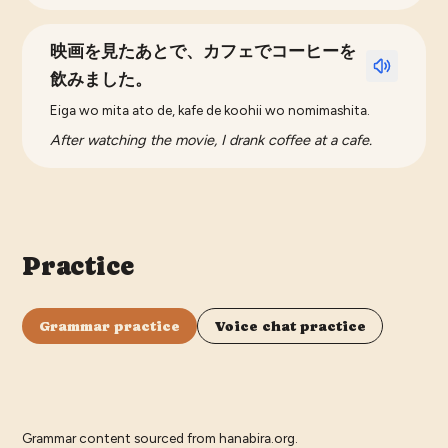
映画を見たあとで、カフェでコーヒーを
飲みました。
Eiga wo mita ato de, kafe de koohii wo nomimashita.
After watching the movie, I drank coffee at a cafe.
Practice
Grammar practice
Voice chat practice
Grammar content sourced from
hanabira.org
.