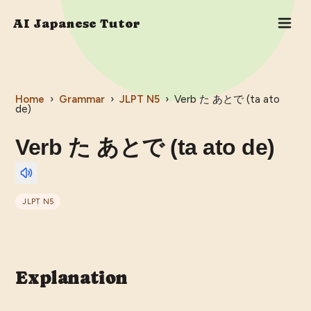
AI Japanese Tutor
Home
›
Grammar
›
JLPT
N5
›
Verb た あとで (ta ato
de)
Verb た あとで (ta ato de)
JLPT
N5
Explanation