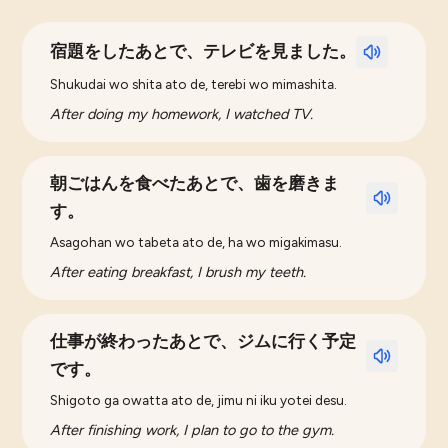
宿題をしたあとで、テレビを見ました。
Shukudai wo shita ato de, terebi wo mimashita.
After doing my homework, I watched TV.
朝ごはんを食べたあとで、歯を磨きま
す。
Asagohan wo tabeta ato de, ha wo migakimasu.
After eating breakfast, I brush my teeth.
仕事が終わったあとで、ジムに行く予定
です。
Shigoto ga owatta ato de, jimu ni iku yotei desu.
After finishing work, I plan to go to the gym.