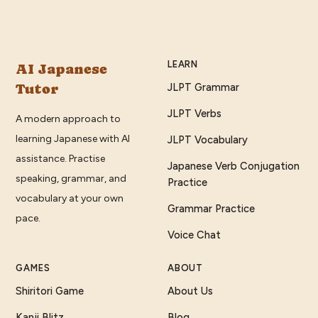
LEARN
AI Japanese
Tutor
JLPT Grammar
JLPT Verbs
A modern approach to
learning Japanese with AI
JLPT Vocabulary
assistance. Practise
Japanese Verb Conjugation
speaking, grammar, and
Practice
vocabulary at your own
Grammar Practice
pace.
Voice Chat
GAMES
ABOUT
Shiritori Game
About Us
Kanji Blitz
Blog