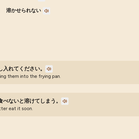
溶かせられない
し入れてください。
ng them into the frying pan.
食べないと溶けてしまう。
tter eat it soon.