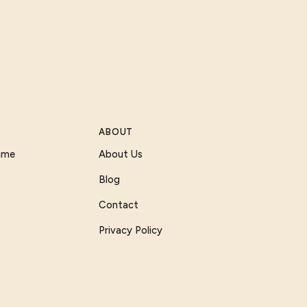
ABOUT
Game
About Us
Blog
Contact
Privacy Policy