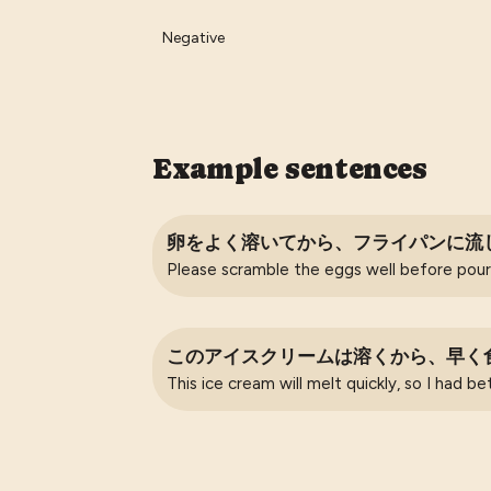
Negative
Example sentences
卵をよく溶いてから、フライパンに流
Please scramble the eggs well before pouri
このアイスクリームは溶くから、早く
This ice cream will melt quickly, so I had be