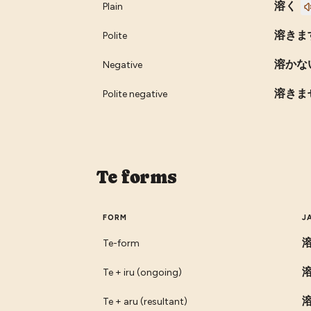
溶く
Plain
溶きま
Polite
溶かな
Negative
溶きま
Polite negative
Te forms
FORM
J
Te-form
Te + iru (ongoing)
Te + aru (resultant)