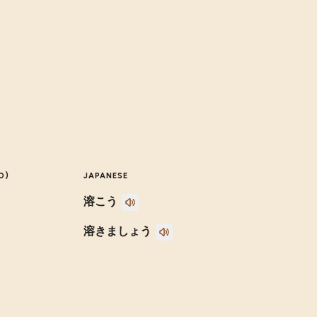
O)
JAPANESE
溶こう
溶きましょう