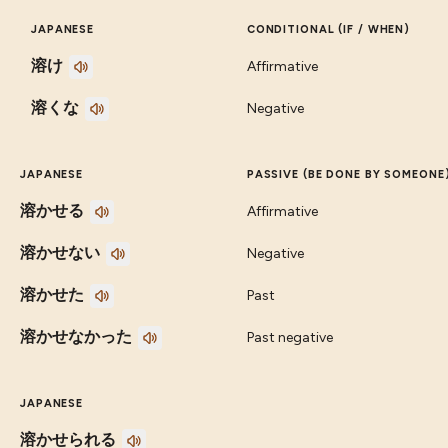
JAPANESE
CONDITIONAL (IF / WHEN)
溶け
Affirmative
溶くな
Negative
JAPANESE
PASSIVE (BE DONE BY SOMEONE
溶かせる
Affirmative
溶かせない
Negative
溶かせた
Past
溶かせなかった
Past negative
JAPANESE
溶かせられる