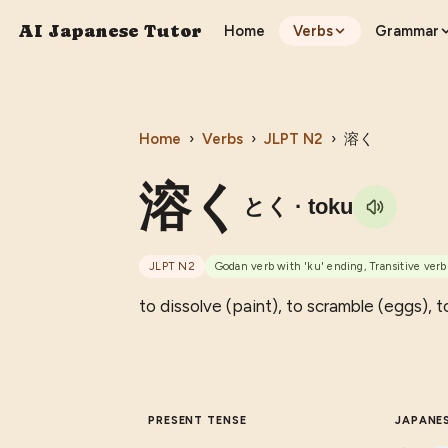
AI Japanese Tutor
Home
Verbs
Grammar
Home
›
Verbs
›
JLPT
N2
›
溶く
溶く
とく
· toku
JLPT
N2
Godan verb with 'ku' ending, Transitive verb
to dissolve (paint), to scramble (eggs), to
PRESENT TENSE
JAPANE