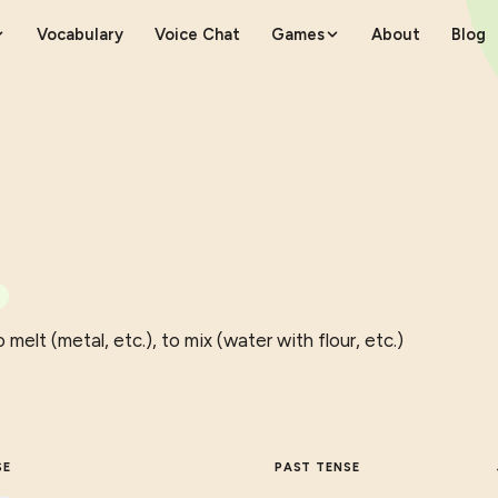
Vocabulary
Voice Chat
Games
About
Blog
 melt (metal, etc.), to mix (water with flour, etc.)
SE
PAST TENSE