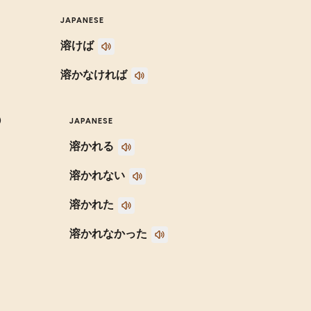
JAPANESE
溶けば
溶かなければ
)
JAPANESE
溶かれる
溶かれない
溶かれた
溶かれなかった