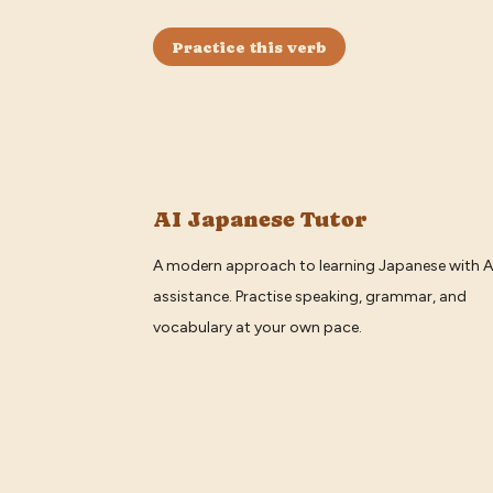
Practice this verb
AI Japanese Tutor
A modern approach to learning Japanese with A
assistance. Practise speaking, grammar, and
vocabulary at your own pace.