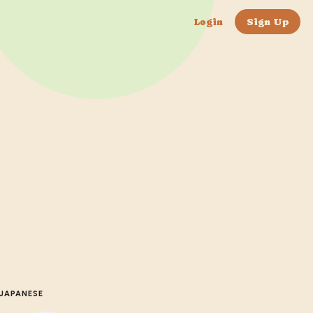
Login
Sign Up
JAPANESE