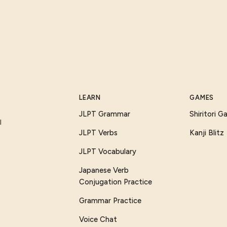
LEARN
GAMES
JLPT Grammar
Shiritori 
I
JLPT Verbs
Kanji Blitz
JLPT Vocabulary
Japanese Verb
Conjugation Practice
Grammar Practice
Voice Chat