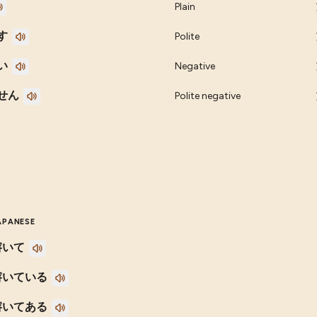
Plain
す
Polite
い
Negative
せん
Polite negative
APANESE
溶いて
溶いている
溶いてある