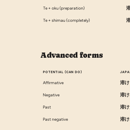
Te + oku (preparation)
Te + shimau (completely)
Advanced forms
POTENTIAL (CAN DO)
JAPA
溶け
Affirmative
溶け
Negative
溶け
Past
溶け
Past negative