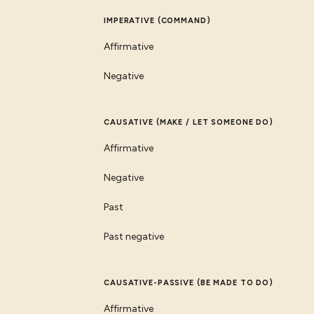
IMPERATIVE (COMMAND)
Affirmative
Negative
CAUSATIVE (MAKE / LET SOMEONE DO)
Affirmative
Negative
Past
Past negative
CAUSATIVE-PASSIVE (BE MADE TO DO)
Affirmative