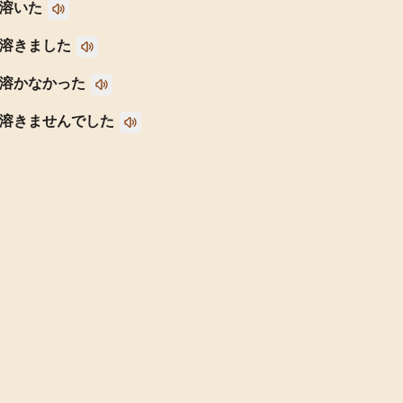
溶いた
溶きました
溶かなかった
溶きませんでした