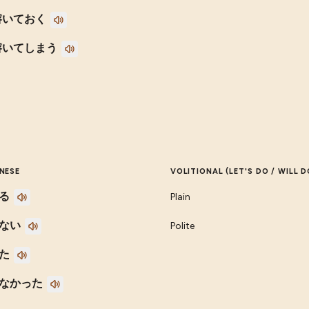
溶いておく
溶いてしまう
NESE
VOLITIONAL (LET'S DO / WILL D
る
Plain
ない
Polite
た
なかった