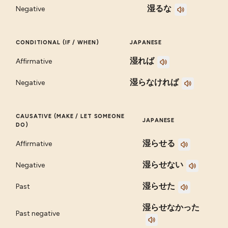
湿るな
Negative
CONDITIONAL (IF / WHEN)
JAPANESE
湿れば
Affirmative
湿らなければ
Negative
CAUSATIVE (MAKE / LET SOMEONE
JAPANESE
DO)
湿らせる
Affirmative
湿らせない
Negative
湿らせた
Past
湿らせなかった
Past negative