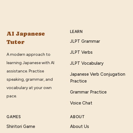
LEARN
AI Japanese
Tutor
JLPT Grammar
JLPT Verbs
A modern approach to
learning Japanese with AI
JLPT Vocabulary
assistance. Practise
Japanese Verb Conjugation
speaking, grammar, and
Practice
vocabulary at your own
Grammar Practice
pace.
Voice Chat
GAMES
ABOUT
Shiritori Game
About Us