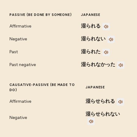
PASSIVE (BE DONE BY SOMEONE)
JAPANESE
湿られる
Affirmative
湿られない
Negative
湿られた
Past
湿られなかった
Past negative
CAUSATIVE-PASSIVE (BE MADE TO
JAPANESE
DO)
湿らせられる
Affirmative
湿らせられない
Negative