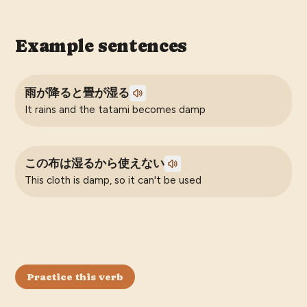
Example sentences
雨が降ると畳が湿る
It rains and the tatami becomes damp
この布は湿るから使えない
This cloth is damp, so it can't be used
Practice this verb