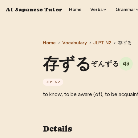
AI Japanese Tutor
Home
Verbs
Grammar
Home
›
Vocabulary
›
JLPT
N2
›
存ずる
存ずる
ぞんずる
JLPT
N2
to know, to be aware (of), to be acquain
Details