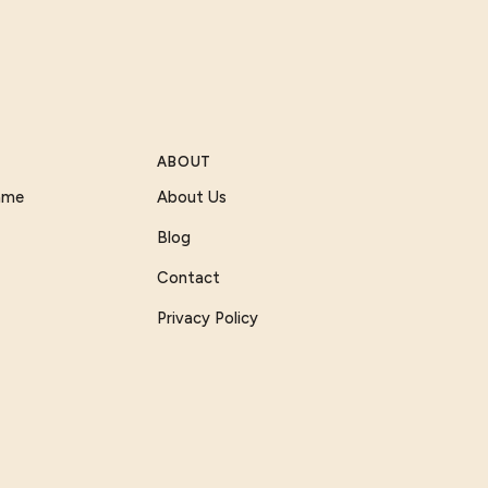
ABOUT
Game
About Us
Blog
Contact
Privacy Policy