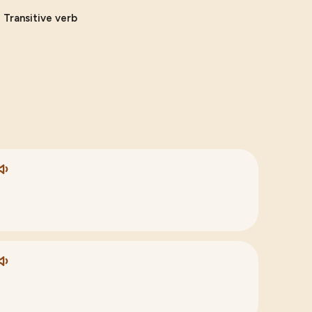
, Transitive verb