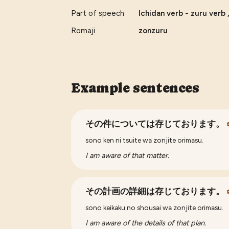
Part of speech
Ichidan verb - zuru verb 
Romaji
zonzuru
Example sentences
その件については存じております。
sono ken ni tsuite wa zonjite orimasu.
I am aware of that matter.
その計画の詳細は存じております。
sono keikaku no shousai wa zonjite orimasu.
I am aware of the details of that plan.