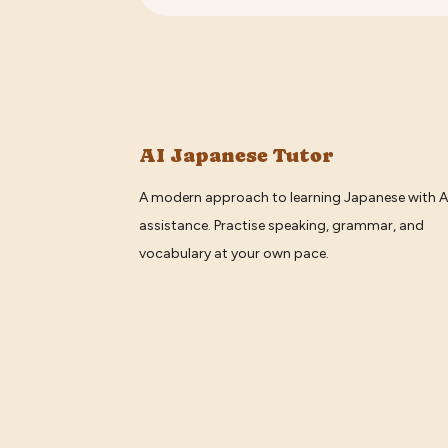
AI Japanese Tutor
A modern approach to learning Japanese with A
assistance. Practise speaking, grammar, and
vocabulary at your own pace.