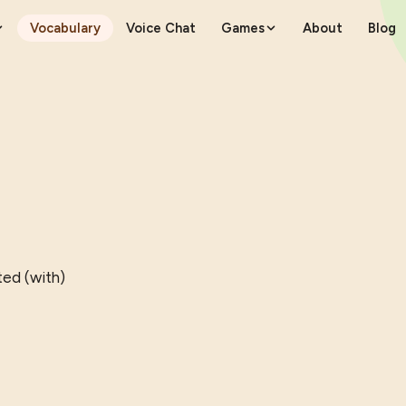
Vocabulary
Voice Chat
Games
About
Blog
ted (with)