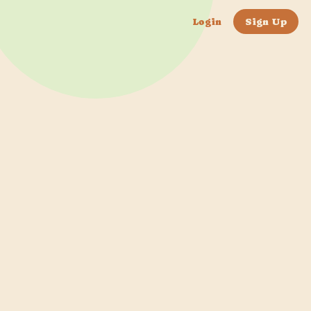
Login
Sign Up