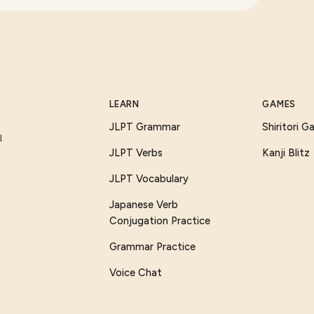
LEARN
GAMES
JLPT Grammar
Shiritori 
I
JLPT Verbs
Kanji Blitz
JLPT Vocabulary
Japanese Verb
Conjugation Practice
Grammar Practice
Voice Chat