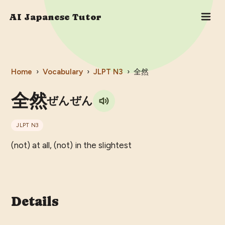
AI Japanese Tutor
Home
›
Vocabulary
›
JLPT
N3
›
全然
全然
ぜんぜん
JLPT
N3
(not) at all, (not) in the slightest
Details