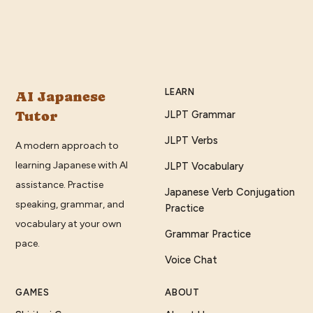
LEARN
AI Japanese
Tutor
JLPT Grammar
JLPT Verbs
A modern approach to
learning Japanese with AI
JLPT Vocabulary
assistance. Practise
Japanese Verb Conjugation
speaking, grammar, and
Practice
vocabulary at your own
Grammar Practice
pace.
Voice Chat
GAMES
ABOUT