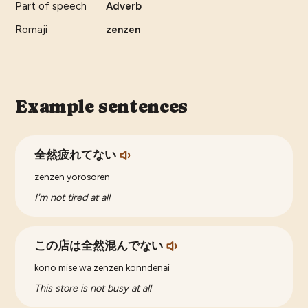
Part of speech
Adverb
Romaji
zenzen
Example sentences
全然疲れてない
zenzen yorosoren
I'm not tired at all
この店は全然混んでない
kono mise wa zenzen konndenai
This store is not busy at all