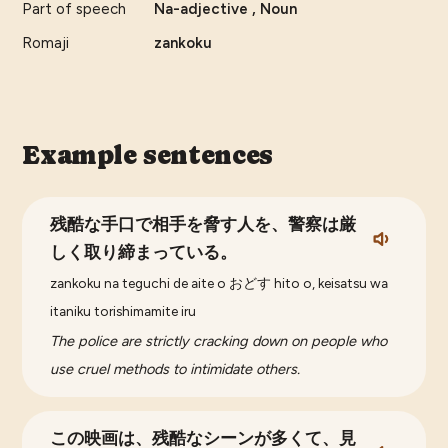
Part of speech
Na-adjective , Noun
Romaji
zankoku
Example sentences
残酷な手口で相手を脅す人を、警察は厳
しく取り締まっている。
zankoku na teguchi de aite o おどす hito o, keisatsu wa
itaniku torishimamite iru
The police are strictly cracking down on people who
use cruel methods to intimidate others.
この映画は、残酷なシーンが多くて、見