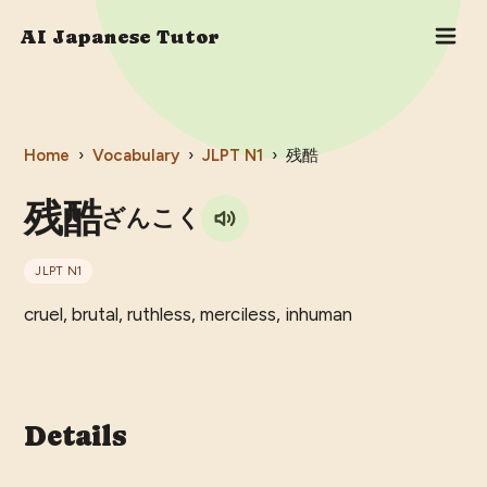
AI Japanese Tutor
Home
›
Vocabulary
›
JLPT
N1
›
残酷
残酷
ざんこく
JLPT
N1
cruel, brutal, ruthless, merciless, inhuman
Details