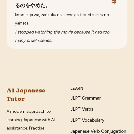
るのをやめた。
kono eiga wa, zankoku na scene ga takuete, miru no
yameta
I stopped watching the movie because it had too
many cruel scenes.
LEARN
AI Japanese
Tutor
JLPT Grammar
JLPT Verbs
A modern approach to
learning Japanese with AI
JLPT Vocabulary
assistance. Practise
Japanese Verb Conjugation