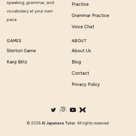
speaking, grammar, and
Practice
vocabulary at your own
Grammar Practice
pace.
Voice Chat
GAMES
ABOUT
Shiritori Game
About Us
Kanji Blitz
Blog
Contact
Privacy Policy
©
2026
AI Japanese Tutor
. All rights reserved.