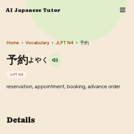
AI Japanese Tutor
Home
›
Vocabulary
›
JLPT
N4
›
予約
予約
よやく
JLPT
N4
reservation, appointment, booking, advance order
Details