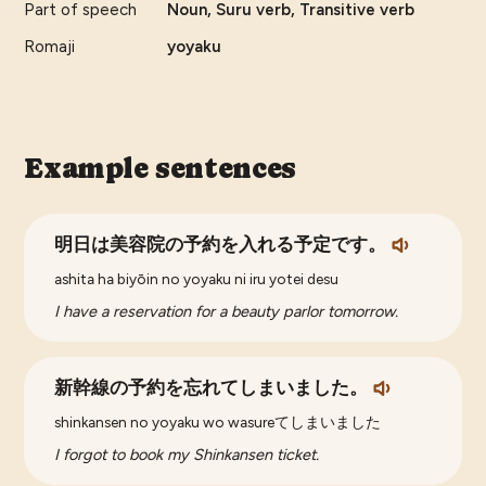
Part of speech
Noun, Suru verb, Transitive verb
Romaji
yoyaku
Example sentences
明日は美容院の予約を入れる予定です。
ashita ha biyōin no yoyaku ni iru yotei desu
I have a reservation for a beauty parlor tomorrow.
新幹線の予約を忘れてしまいました。
shinkansen no yoyaku wo wasureてしまいました
I forgot to book my Shinkansen ticket.