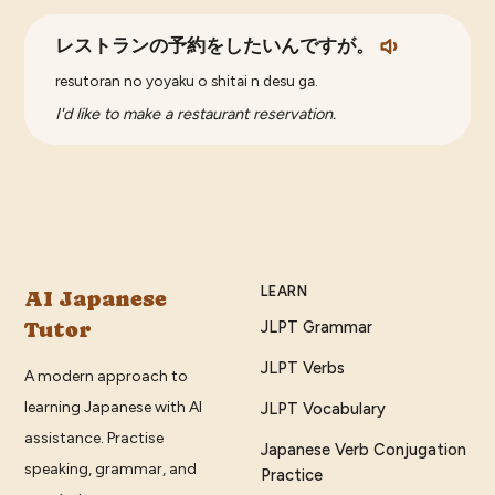
レストランの予約をしたいんですが。
resutoran no yoyaku o shitai n desu ga.
I'd like to make a restaurant reservation.
LEARN
AI Japanese
Tutor
JLPT Grammar
JLPT Verbs
A modern approach to
learning Japanese with AI
JLPT Vocabulary
assistance. Practise
Japanese Verb Conjugation
speaking, grammar, and
Practice