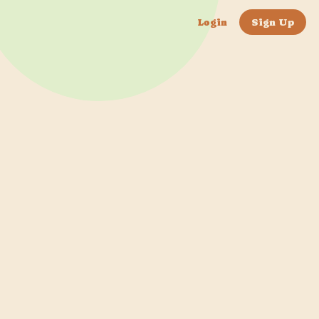
Login
Sign Up