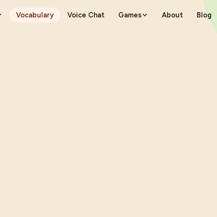
Vocabulary
Voice Chat
Games
About
Blog