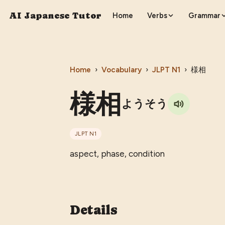
AI Japanese Tutor
Home
Verbs
Grammar
Home
›
Vocabulary
›
JLPT
N1
›
様相
様相
ようそう
JLPT
N1
aspect, phase, condition
Details