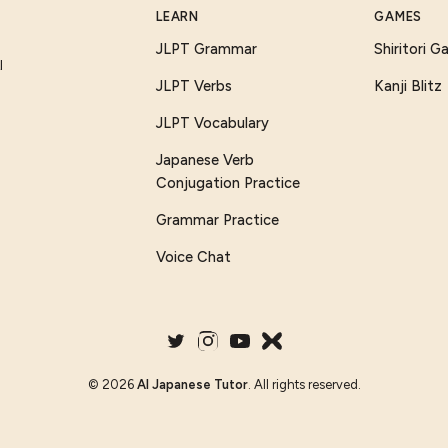
LEARN
GAMES
JLPT Grammar
Shiritori 
I
JLPT Verbs
Kanji Blitz
JLPT Vocabulary
Japanese Verb
Conjugation Practice
Grammar Practice
Voice Chat
©
2026
AI Japanese Tutor
. All rights reserved.