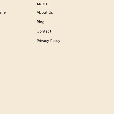
ABOUT
Game
About Us
Blog
Contact
Privacy Policy