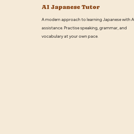
AI Japanese Tutor
A modern approach to learning Japanese with A
assistance. Practise speaking, grammar, and
vocabulary at your own pace.