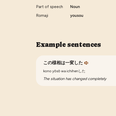
Part of speech
Noun
Romaji
yousou
Example sentences
この様相は一変した
kono yōsō wa ichihenした
The situation has changed completely