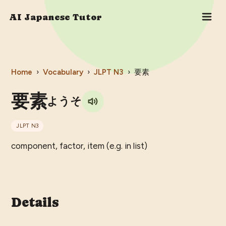
AI Japanese Tutor
Home
›
Vocabulary
›
JLPT
N3
›
要素
要素
ようそ
JLPT
N3
component, factor, item (e.g. in list)
Details