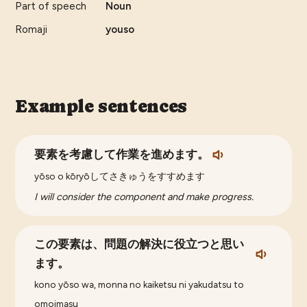
Part of speech
Noun
Romaji
youso
Example sentences
要素を考慮して作業を進めます。
yōso o kōryōしてさきゅうをすすめます
I will consider the component and make progress.
この要素は、問題の解決に役立つと思い
ます。
kono yōso wa, monna no kaiketsu ni yakudatsu to
omoimasu