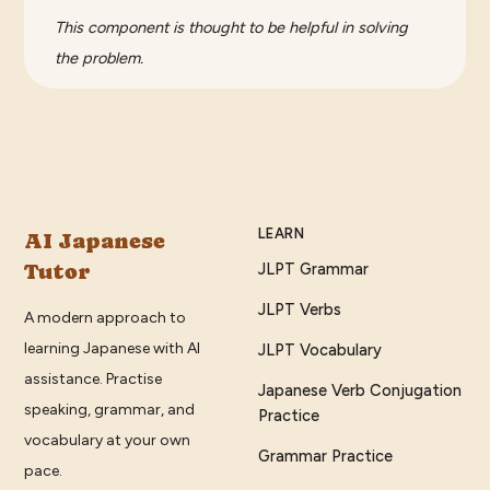
This component is thought to be helpful in solving
the problem.
LEARN
AI Japanese
Tutor
JLPT Grammar
JLPT Verbs
A modern approach to
learning Japanese with AI
JLPT Vocabulary
assistance. Practise
Japanese Verb Conjugation
speaking, grammar, and
Practice
vocabulary at your own
Grammar Practice
pace.