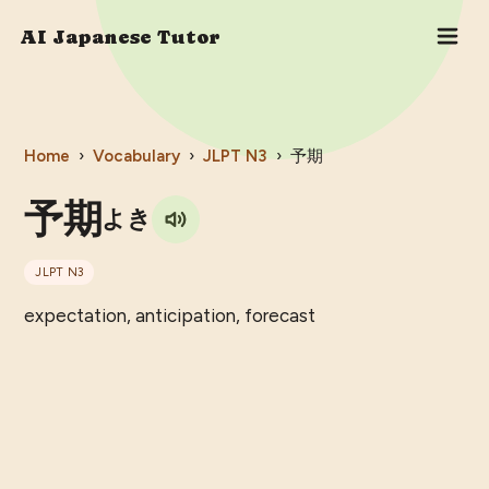
AI Japanese Tutor
Home
›
Vocabulary
›
JLPT
N3
›
予期
予期
よき
JLPT
N3
expectation, anticipation, forecast