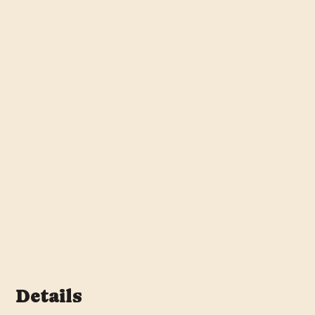
Details