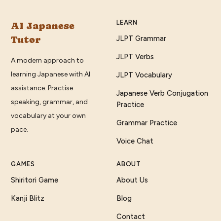
LEARN
AI Japanese
Tutor
JLPT Grammar
JLPT Verbs
A modern approach to
learning Japanese with AI
JLPT Vocabulary
assistance. Practise
Japanese Verb Conjugation
speaking, grammar, and
Practice
vocabulary at your own
Grammar Practice
pace.
Voice Chat
GAMES
ABOUT
Shiritori Game
About Us
Kanji Blitz
Blog
Contact