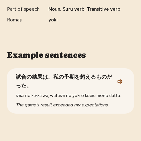
Part of speech
Noun, Suru verb, Transitive verb
Romaji
yoki
Example sentences
試合の結果は、私の予期を超えるものだ
った。
shiai no kekka wa, watashi no yoki o koeru mono datta.
The game's result exceeded my expectations.