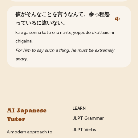
彼がそんなことを言うなんて、余っ程怒
っているに違いない。
kare ga sonna koto o iu nante, yoppodo okotteiru ni
chigainai.
For him to say such a thing, he must be extremely
angry.
LEARN
AI Japanese
Tutor
JLPT Grammar
JLPT Verbs
A modern approach to