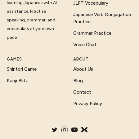
learning Japanese with AI
JLPT Vocabulary
assistance. Practise
Japanese Verb Conjugation
speaking, grammar, and
Practice
vocabulary at your own
Grammar Practice
pace.
Voice Chat
GAMES
ABOUT
Shiritori Game
About Us
Kanji Blitz
Blog
Contact
Privacy Policy