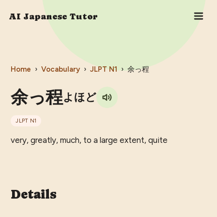
AI Japanese Tutor
Home
›
Vocabulary
›
JLPT
N1
›
余っ程
余っ程
よほど
JLPT
N1
very, greatly, much, to a large extent, quite
Details