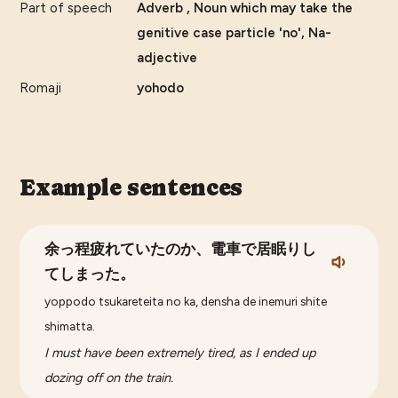
Part of speech
Adverb , Noun which may take the
genitive case particle 'no', Na-
adjective
Romaji
yohodo
Example sentences
余っ程疲れていたのか、電車で居眠りし
てしまった。
yoppodo tsukareteita no ka, densha de inemuri shite
shimatta.
I must have been extremely tired, as I ended up
dozing off on the train.