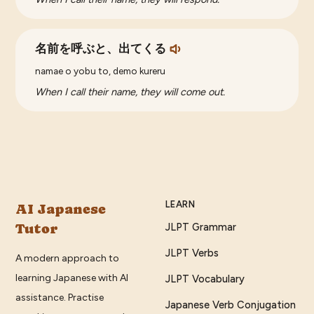
名前を呼ぶと、出てくる
namae o yobu to, demo kureru
When I call their name, they will come out.
LEARN
AI Japanese
Tutor
JLPT Grammar
JLPT Verbs
A modern approach to
learning Japanese with AI
JLPT Vocabulary
assistance. Practise
Japanese Verb Conjugation