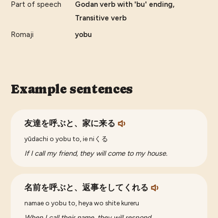
Part of speech
Godan verb with 'bu' ending,
Transitive verb
Romaji
yobu
Example sentences
友達を呼ぶと、家に来る
yūdachi o yobu to, ie niくる
If I call my friend, they will come to my house.
名前を呼ぶと、返事をしてくれる
namae o yobu to, heya wo shite kureru
When I call their name, they will respond.