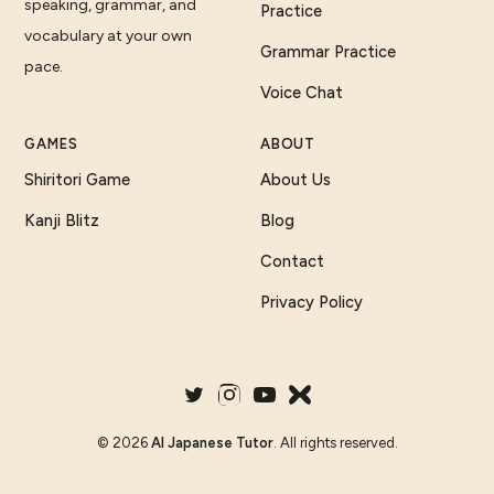
speaking, grammar, and
Practice
vocabulary at your own
Grammar Practice
pace.
Voice Chat
GAMES
ABOUT
Shiritori Game
About Us
Kanji Blitz
Blog
Contact
Privacy Policy
©
2026
AI Japanese Tutor
. All rights reserved.