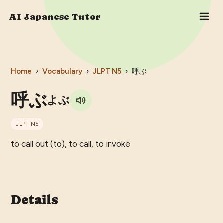
AI Japanese Tutor
Home
›
Vocabulary
›
JLPT
N5
›
呼ぶ
呼ぶ
よぶ
JLPT
N5
to call out (to), to call, to invoke
Details