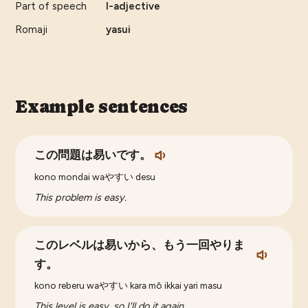
Part of speech
I-adjective
Romaji
yasui
Example sentences
この問題は易いです。
kono mondai waやすい desu
This problem is easy.
このレベルは易いから、もう一回やりま
す。
kono reberu waやすい kara mō ikkai yari masu
This level is easy, so I'll do it again.