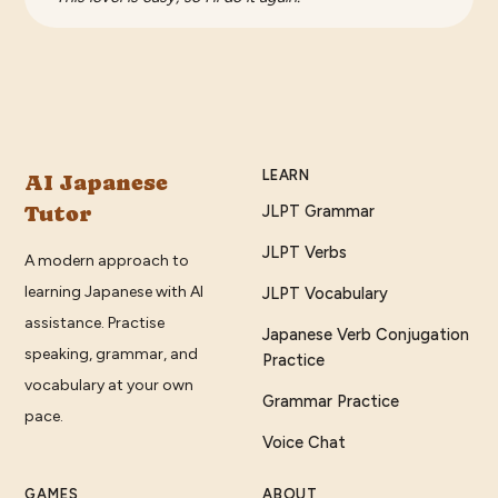
LEARN
AI Japanese
Tutor
JLPT Grammar
JLPT Verbs
A modern approach to
learning Japanese with AI
JLPT Vocabulary
assistance. Practise
Japanese Verb Conjugation
speaking, grammar, and
Practice
vocabulary at your own
Grammar Practice
pace.
Voice Chat
GAMES
ABOUT