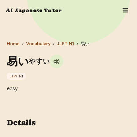
AI Japanese Tutor
Home
›
Vocabulary
›
JLPT
N1
›
易い
易い
やすい
JLPT
N1
easy
Details