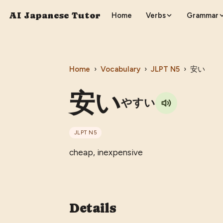
AI Japanese Tutor
Home
Verbs
Grammar
Home
›
Vocabulary
›
JLPT
N5
›
安い
安い
やすい
JLPT
N5
cheap, inexpensive
Details