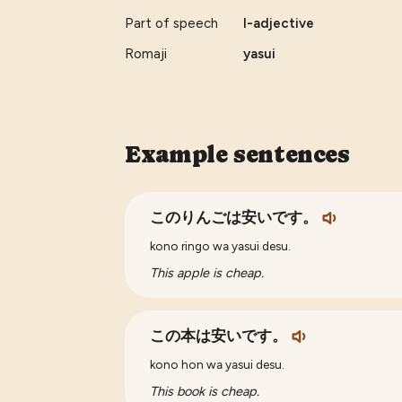
Part of speech
I-adjective
Romaji
yasui
Example sentences
このりんごは安いです。
kono ringo wa yasui desu.
This apple is cheap.
この本は安いです。
kono hon wa yasui desu.
This book is cheap.