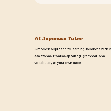
AI Japanese Tutor
A modern approach to learning Japanese with A
assistance. Practise speaking, grammar, and
vocabulary at your own pace.