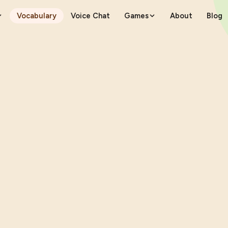
Vocabulary
Voice Chat
Games
About
Blog