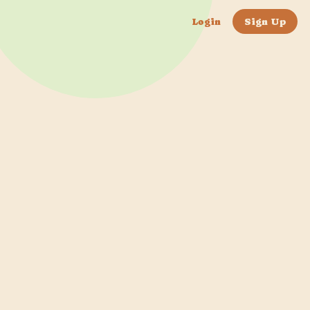
Login
Sign Up