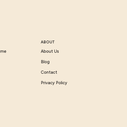
ABOUT
Game
About Us
Blog
Contact
Privacy Policy