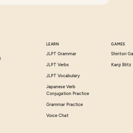
LEARN
GAMES
JLPT Grammar
Shiritori 
I
JLPT Verbs
Kanji Blitz
JLPT Vocabulary
Japanese Verb
Conjugation Practice
Grammar Practice
Voice Chat