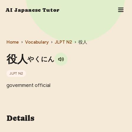
AI Japanese Tutor
Home
›
Vocabulary
›
JLPT
N2
›
役人
役人
やくにん
JLPT
N2
government official
Details