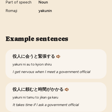
Part of speech
Noun
Romaji
yakunin
Example sentences
役人に会うと緊張する
yakuni ni au to kyion shiru
I get nervous when I meet a government official
役人に頼むと時間がかかる
yakuni ni tamu to jikan ga karu
It takes time if I ask a government official