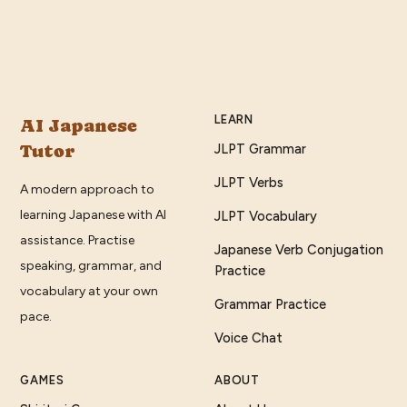
LEARN
AI Japanese
Tutor
JLPT Grammar
JLPT Verbs
A modern approach to
learning Japanese with AI
JLPT Vocabulary
assistance. Practise
Japanese Verb Conjugation
speaking, grammar, and
Practice
vocabulary at your own
Grammar Practice
pace.
Voice Chat
GAMES
ABOUT