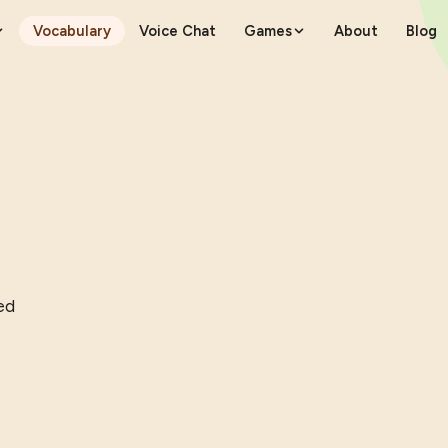
Vocabulary
Voice Chat
Games
About
Blog
ed