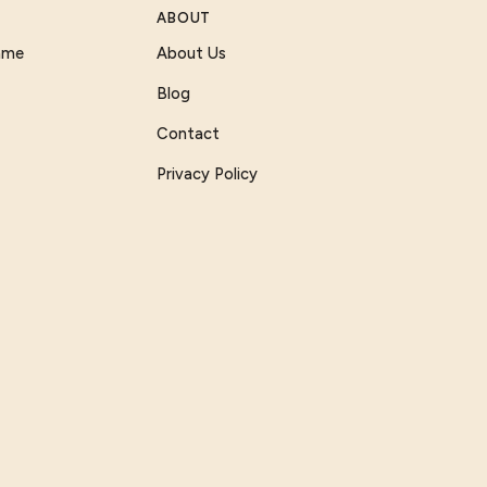
ABOUT
Game
About Us
Blog
Contact
Privacy Policy