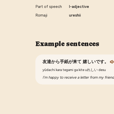
Part of speech
I-adjective
Romaji
ureshii
Example sentences
友達から手紙が来て 嬉しいです。
yūdachi kara tegami ga kite uれしい desu
I'm happy to receive a letter from my friend