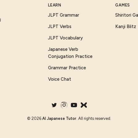
LEARN
GAMES
JLPT Grammar
Shiritori 
I
JLPT Verbs
Kanji Blitz
JLPT Vocabulary
Japanese Verb
Conjugation Practice
Grammar Practice
Voice Chat
©
2026
AI Japanese Tutor
. All rights reserved.