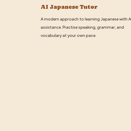
AI Japanese Tutor
A modern approach to learning Japanese with A
assistance. Practise speaking, grammar, and
vocabulary at your own pace.