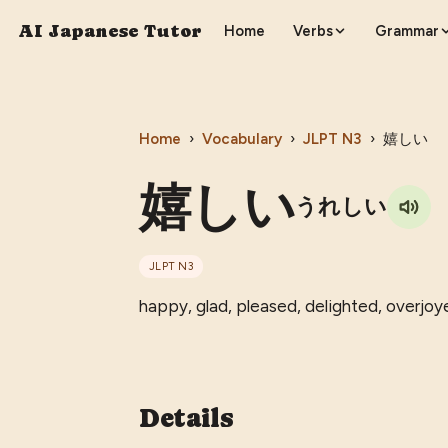
AI Japanese Tutor
Home
Verbs
Grammar
Home
›
Vocabulary
›
JLPT
N3
›
嬉しい
嬉しい
うれしい
JLPT
N3
happy, glad, pleased, delighted, overjoy
Details