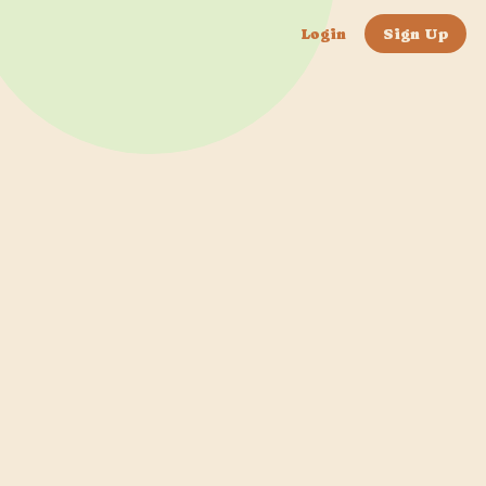
Login
Sign Up