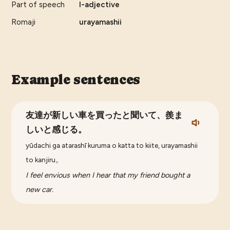
Part of speech
I-adjective
Romaji
urayamashii
Example sentences
友達が新しい車を買ったと聞いて、羨ま
しいと感じる。
yūdachi ga atarashī kuruma o katta to kiite, urayamashii
to kanjiru。
I feel envious when I hear that my friend bought a
new car.