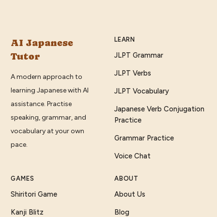
LEARN
AI Japanese
Tutor
JLPT Grammar
JLPT Verbs
A modern approach to
learning Japanese with AI
JLPT Vocabulary
assistance. Practise
Japanese Verb Conjugation
speaking, grammar, and
Practice
vocabulary at your own
Grammar Practice
pace.
Voice Chat
GAMES
ABOUT
Shiritori Game
About Us
Kanji Blitz
Blog