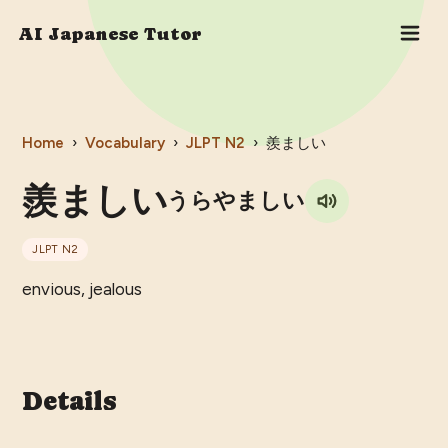
AI Japanese Tutor
Home
›
Vocabulary
›
JLPT
N2
›
羨ましい
羨ましい
うらやましい
JLPT
N2
envious, jealous
Details