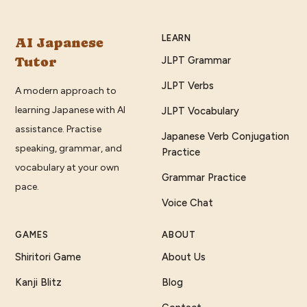
LEARN
AI Japanese
Tutor
JLPT Grammar
JLPT Verbs
A modern approach to
learning Japanese with AI
JLPT Vocabulary
assistance. Practise
Japanese Verb Conjugation
speaking, grammar, and
Practice
vocabulary at your own
Grammar Practice
pace.
Voice Chat
GAMES
ABOUT
Shiritori Game
About Us
Kanji Blitz
Blog