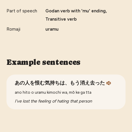
Part of speech
Godan verb with 'mu' ending,
Transitive verb
Romaji
uramu
Example sentences
あの人を恨む気持ちは、もう消え去った
ano hito o uramu kimochi wa, mō ke ga tta
I've lost the feeling of hating that person