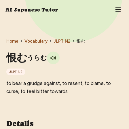
AI Japanese Tutor
Home
›
Vocabulary
›
JLPT
N2
›
恨む
恨む
うらむ
JLPT
N2
to bear a grudge against, to resent, to blame, to
curse, to feel bitter towards
Details