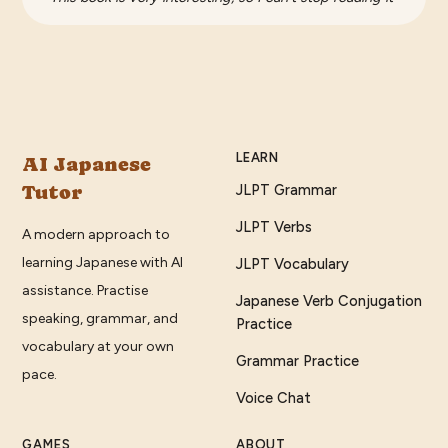
LEARN
AI Japanese
Tutor
JLPT Grammar
JLPT Verbs
A modern approach to
learning Japanese with AI
JLPT Vocabulary
assistance. Practise
Japanese Verb Conjugation
speaking, grammar, and
Practice
vocabulary at your own
Grammar Practice
pace.
Voice Chat
GAMES
ABOUT