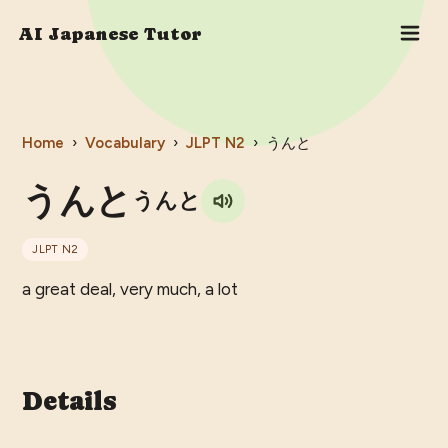
AI Japanese Tutor
Home
›
Vocabulary
›
JLPT
N2
›
うんと
うんと
うんと
JLPT
N2
a great deal, very much, a lot
Details