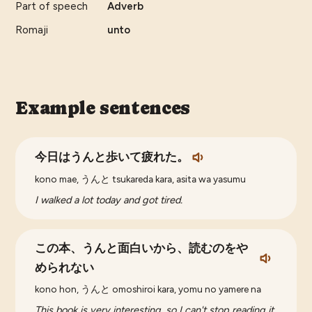
Part of speech
Adverb
Romaji
unto
Example sentences
今日はうんと歩いて疲れた。
kono mae, うんと tsukareda kara, asita wa yasumu
I walked a lot today and got tired.
この本、うんと面白いから、読むのをや
められない
kono hon, うんと omoshiroi kara, yomu no yamere na
This book is very interesting, so I can't stop reading it