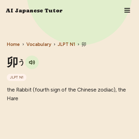
AI Japanese Tutor
Home
›
Vocabulary
›
JLPT
N1
›
卯
卯
う
JLPT
N1
the Rabbit (fourth sign of the Chinese zodiac), the
Hare