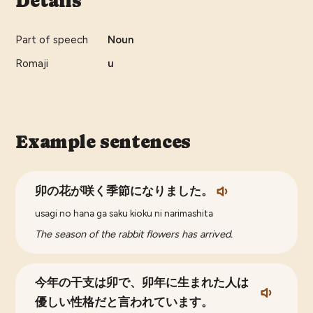
Details
Part of speech
Noun
Romaji
u
Example sentences
卯の花が咲く季節になりました。
usagi no hana ga saku kioku ni narimashita
The season of the rabbit flowers has arrived.
今年の干支は卯で、卯年に生まれた人は
優しい性格だと言われています。