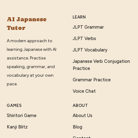
LEARN
AI Japanese
Tutor
JLPT Grammar
JLPT Verbs
A modern approach to
learning Japanese with AI
JLPT Vocabulary
assistance. Practise
Japanese Verb Conjugation
speaking, grammar, and
Practice
vocabulary at your own
Grammar Practice
pace.
Voice Chat
GAMES
ABOUT
Shiritori Game
About Us
Kanji Blitz
Blog