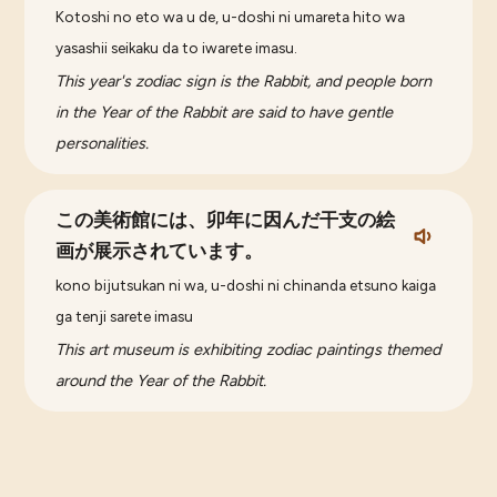
Kotoshi no eto wa u de, u-doshi ni umareta hito wa
yasashii seikaku da to iwarete imasu.
This year's zodiac sign is the Rabbit, and people born
in the Year of the Rabbit are said to have gentle
personalities.
この美術館には、卯年に因んだ干支の絵
画が展示されています。
kono bijutsukan ni wa, u-doshi ni chinanda etsuno kaiga
ga tenji sarete imasu
This art museum is exhibiting zodiac paintings themed
around the Year of the Rabbit.