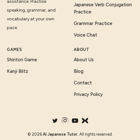
assistance. Practise
Japanese Verb Conjugation
speaking, grammar, and
Practice
vocabulary at your own
Grammar Practice
pace.
Voice Chat
GAMES
ABOUT
Shiritori Game
About Us
Kanji Blitz
Blog
Contact
Privacy Policy
©
2026
AI Japanese Tutor
. All rights reserved.