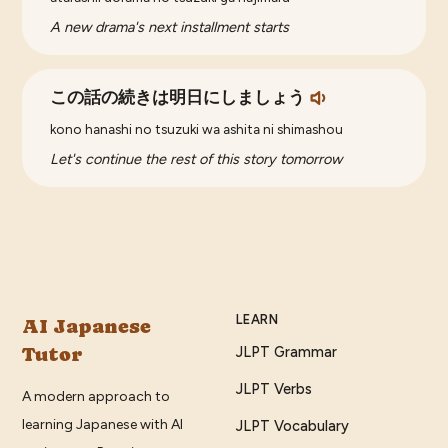
A new drama's next installment starts
この話の続きは明日にしましょう
kono hanashi no tsuzuki wa ashita ni shimashou
Let's continue the rest of this story tomorrow
LEARN
AI Japanese
Tutor
JLPT Grammar
JLPT Verbs
A modern approach to
learning Japanese with AI
JLPT Vocabulary