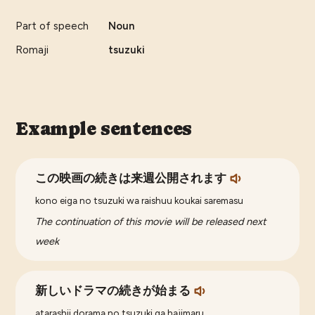
Part of speech
Noun
Romaji
tsuzuki
Example sentences
この映画の続きは来週公開されます
kono eiga no tsuzuki wa raishuu koukai saremasu
The continuation of this movie will be released next
week
新しいドラマの続きが始まる
atarashii dorama no tsuzuki ga hajimaru