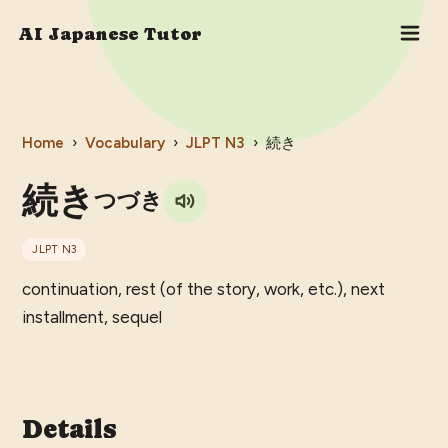
AI Japanese Tutor
Home
›
Vocabulary
›
JLPT
N3
›
続き
続き
つづき
JLPT
N3
continuation, rest (of the story, work, etc.), next
installment, sequel
Details