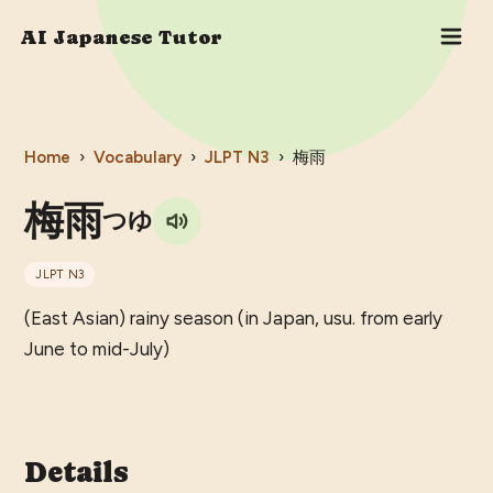
AI Japanese Tutor
Home
›
Vocabulary
›
JLPT
N3
›
梅雨
梅雨
つゆ
JLPT
N3
(East Asian) rainy season (in Japan, usu. from early
June to mid-July)
Details