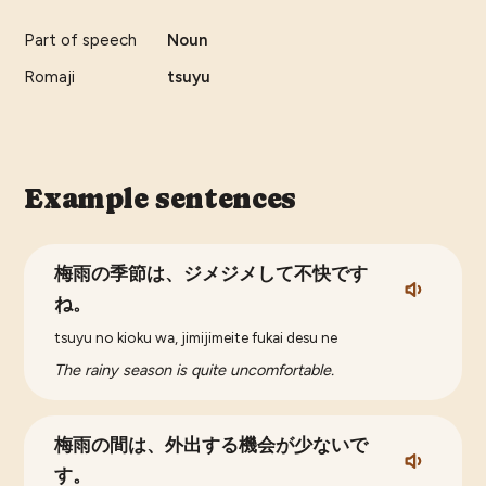
Part of speech
Noun
Romaji
tsuyu
Example sentences
梅雨の季節は、ジメジメして不快です
ね。
tsuyu no kioku wa, jimijimeite fukai desu ne
The rainy season is quite uncomfortable.
梅雨の間は、外出する機会が少ないで
す。