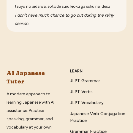
tsuyu no aida wa, sotode suru kioku ga suku nai desu
I don't have much chance to go out during the rainy
season.
LEARN
AI Japanese
Tutor
JLPT Grammar
JLPT Verbs
A modern approach to
learning Japanese with AI
JLPT Vocabulary
assistance. Practise
Japanese Verb Conjugation
speaking, grammar, and
Practice
vocabulary at your own
Grammar Practice