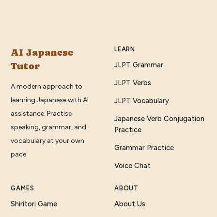
LEARN
AI Japanese
Tutor
JLPT Grammar
JLPT Verbs
A modern approach to
learning Japanese with AI
JLPT Vocabulary
assistance. Practise
Japanese Verb Conjugation
speaking, grammar, and
Practice
vocabulary at your own
Grammar Practice
pace.
Voice Chat
GAMES
ABOUT
Shiritori Game
About Us