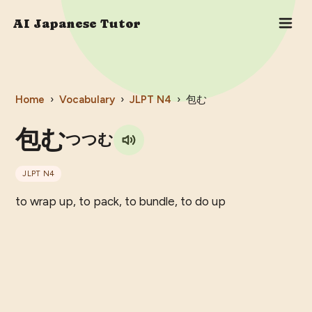
AI Japanese Tutor
Home
›
Vocabulary
›
JLPT
N4
›
包む
包む
つつむ
JLPT
N4
to wrap up, to pack, to bundle, to do up