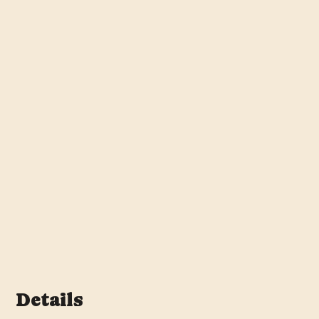
Details