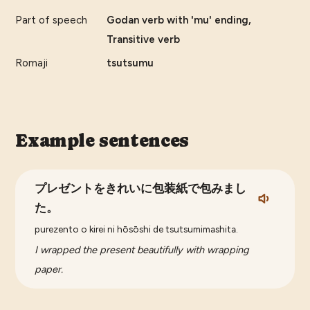
Part of speech
Godan verb with 'mu' ending,
Transitive verb
Romaji
tsutsumu
Example sentences
プレゼントをきれいに包装紙で包みまし
た。
purezento o kirei ni hōsōshi de tsutsumimashita.
I wrapped the present beautifully with wrapping
paper.