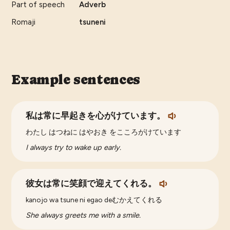
Part of speech
Adverb
Romaji
tsuneni
Example sentences
私は常に早起きを心がけています。
わたし はつねに はやおき をこころがけています
I always try to wake up early.
彼女は常に笑顔で迎えてくれる。
kanojo wa tsune ni egao deむかえてくれる
She always greets me with a smile.