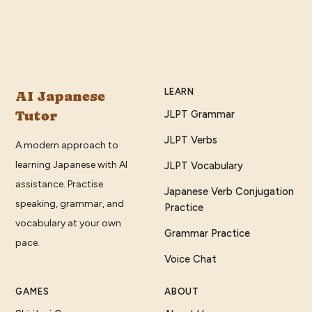
LEARN
AI Japanese
Tutor
JLPT Grammar
JLPT Verbs
A modern approach to
learning Japanese with AI
JLPT Vocabulary
assistance. Practise
Japanese Verb Conjugation
speaking, grammar, and
Practice
vocabulary at your own
Grammar Practice
pace.
Voice Chat
GAMES
ABOUT