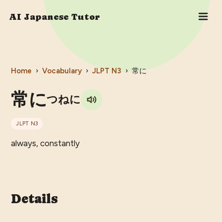
AI Japanese Tutor
Home
›
Vocabulary
›
JLPT
N3
›
常に
常に
つねに
JLPT
N3
always, constantly
Details