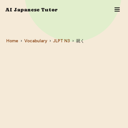
AI Japanese Tutor
Home
›
Vocabulary
›
JLPT
N3
›
就く