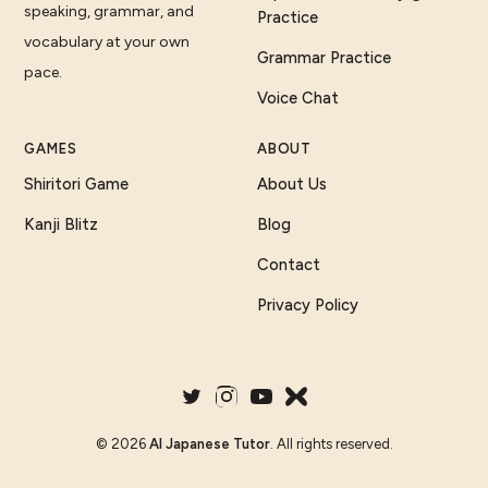
speaking, grammar, and
Practice
vocabulary at your own
Grammar Practice
pace.
Voice Chat
GAMES
ABOUT
Shiritori Game
About Us
Kanji Blitz
Blog
Contact
Privacy Policy
©
2026
AI Japanese Tutor
. All rights reserved.