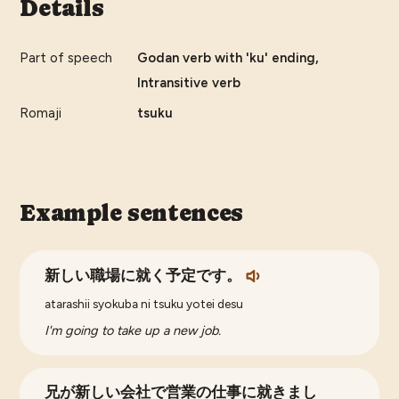
Details
Part of speech
Godan verb with 'ku' ending,
Intransitive verb
Romaji
tsuku
Example sentences
新しい職場に就く予定です。
atarashii syokuba ni tsuku yotei desu
I'm going to take up a new job.
兄が新しい会社で営業の仕事に就きまし