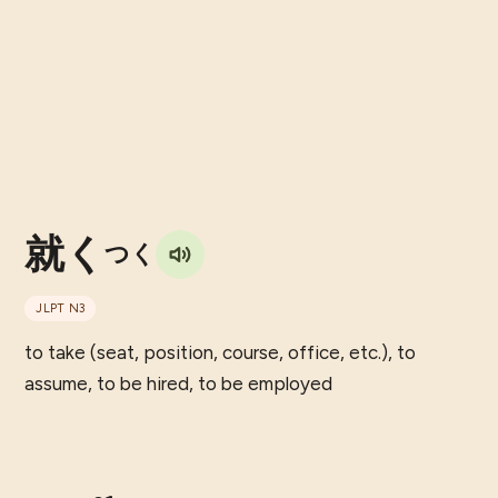
就く
つく
JLPT
N3
to take (seat, position, course, office, etc.), to
assume, to be hired, to be employed