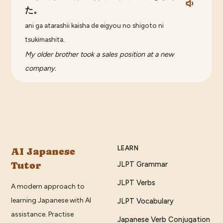
た。
ani ga atarashii kaisha de eigyou no shigoto ni
tsukimashita.
My older brother took a sales position at a new
company.
LEARN
AI Japanese
Tutor
JLPT Grammar
JLPT Verbs
A modern approach to
learning Japanese with AI
JLPT Vocabulary
assistance. Practise
Japanese Verb Conjugation