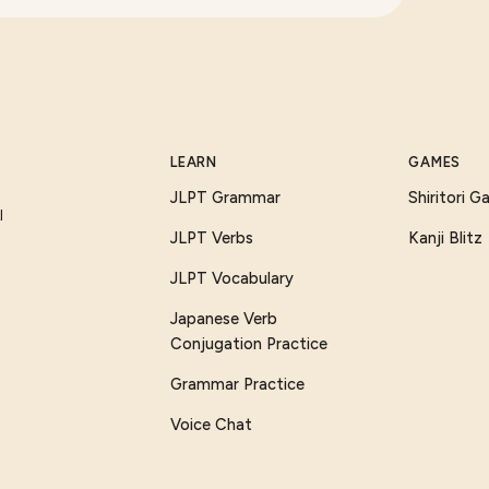
LEARN
GAMES
JLPT Grammar
Shiritori 
I
JLPT Verbs
Kanji Blitz
JLPT Vocabulary
Japanese Verb
Conjugation Practice
Grammar Practice
Voice Chat