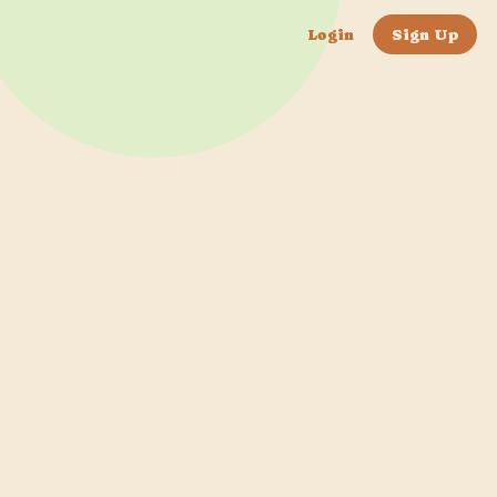
Login
Sign Up