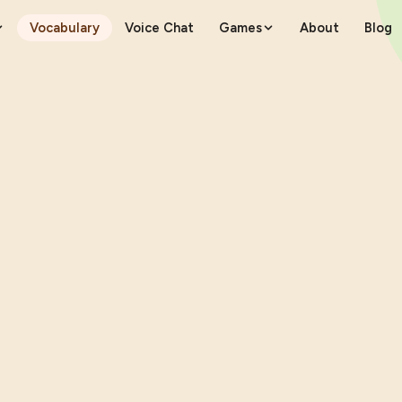
Vocabulary
Voice Chat
Games
About
Blog