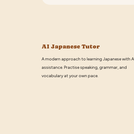
AI Japanese Tutor
A modern approach to learning Japanese with A
assistance. Practise speaking, grammar, and
vocabulary at your own pace.