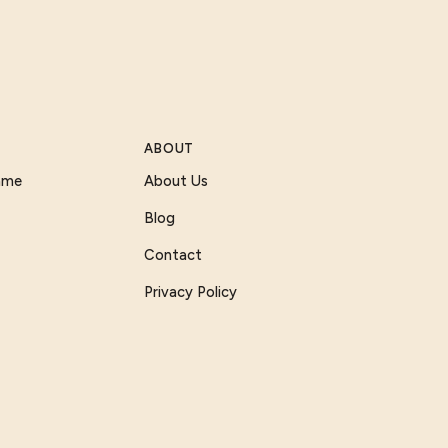
ABOUT
Game
About Us
Blog
Contact
Privacy Policy