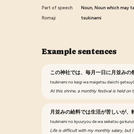
Part of speech
Noun, Noun which may tak
Romaji
tsukinami
Example sentences
この神社では、毎月一日に月並みの
tsukinami no kaigi wa maigetsu daiichi getsuyō
At this shrine, a monthly festival is held on 
月並みの給料では生活が苦しいが、
tsukinami no kyuuryou de wa seikatsu ga kurus
Life is difficult with my monthly salary, but