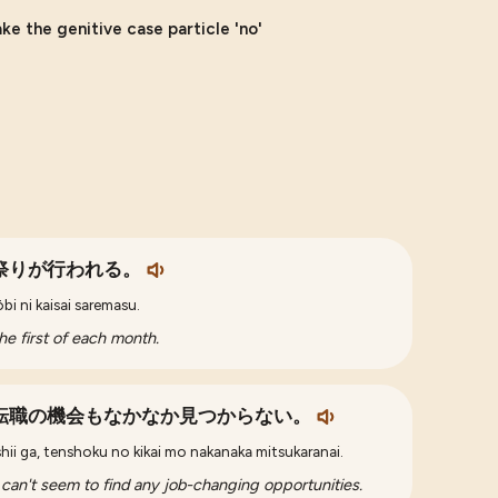
e the genitive case particle 'no'
祭りが行われる。
bi ni kaisai saremasu.
the first of each month.
転職の機会もなかなか見つからない。
hii ga, tenshoku no kikai mo nakanaka mitsukaranai.
 I can't seem to find any job-changing opportunities.