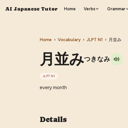
AI Japanese Tutor
Home
Verbs
Grammar
Home
›
Vocabulary
›
JLPT
N1
›
月並み
月並み
つきなみ
JLPT
N1
every month
Details