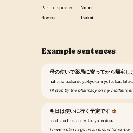
Part of speech
Noun
Romaji
tsukai
Example sentences
母の使いで薬局に寄ってから帰宅し
haha no tsukai de yakkyoku ni yotte kara kita
I'll stop by the pharmacy on my mother's e
明日は使いに行く予定です
ashita ha tsukai ni ikutsu yotei desu
I have a plan to go on an errand tomorrow.