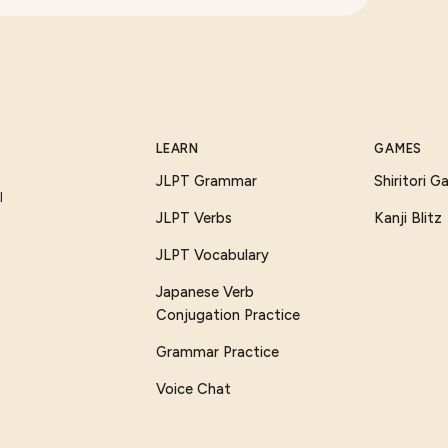
LEARN
GAMES
JLPT Grammar
Shiritori 
I
JLPT Verbs
Kanji Blitz
JLPT Vocabulary
Japanese Verb
Conjugation Practice
Grammar Practice
Voice Chat