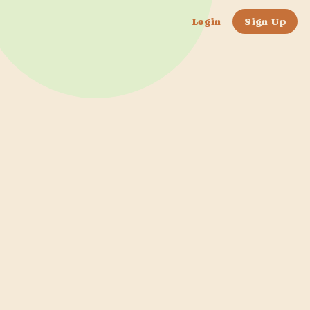
Login
Sign Up