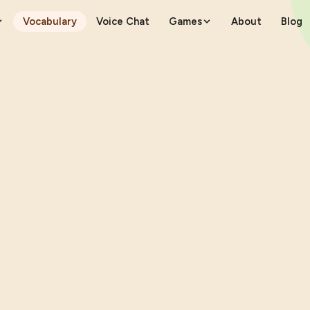
Vocabulary
Voice Chat
Games
About
Blog