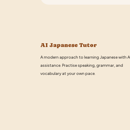
AI Japanese Tutor
A modern approach to learning Japanese with A
assistance. Practise speaking, grammar, and
vocabulary at your own pace.