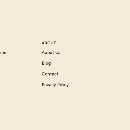
ABOUT
Game
About Us
Blog
Contact
Privacy Policy