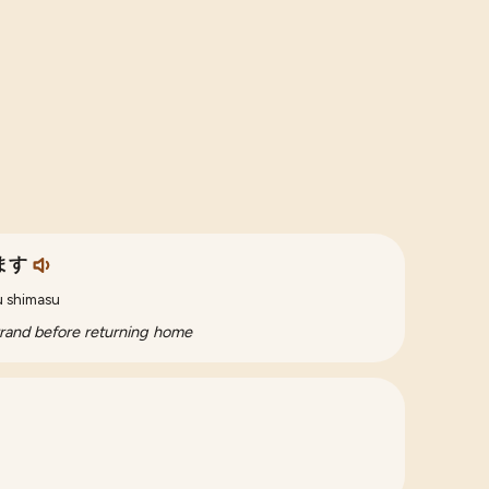
ます
ku shimasu
rrand before returning home