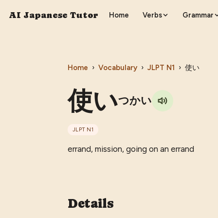
AI Japanese Tutor
Home
Verbs
Grammar
Home
›
Vocabulary
›
JLPT
N1
›
使い
使い
つかい
JLPT
N1
errand, mission, going on an errand
Details