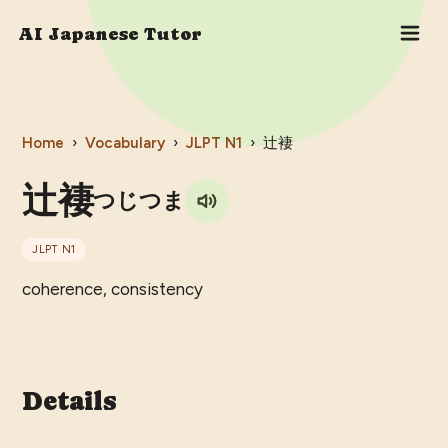
AI Japanese Tutor
Home
›
Vocabulary
›
JLPT
N1
›
辻褄
辻褄
つじつま
JLPT
N1
coherence, consistency
Details