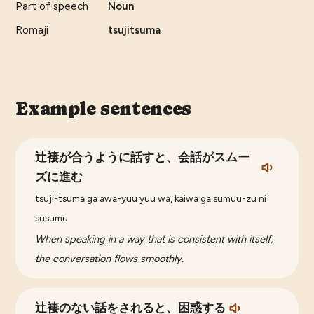
Part of speech
Noun
Romaji
tsujitsuma
Example sentences
辻褄が合うように話すと、会話がスムー
ズに進む
tsuji-tsuma ga awa-yuu yuu wa, kaiwa ga sumuu-zu ni
susumu
When speaking in a way that is consistent with itself,
the conversation flows smoothly.
辻褄のない話をされると、困惑する