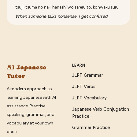
tsuji-tsuma no na-i hanashi wo sareru to, konwaku suru
When someone talks nonsense, I get confused.
LEARN
AI Japanese
Tutor
JLPT Grammar
JLPT Verbs
A modern approach to
learning Japanese with AI
JLPT Vocabulary
assistance. Practise
Japanese Verb Conjugation
speaking, grammar, and
Practice
vocabulary at your own
Grammar Practice
pace.