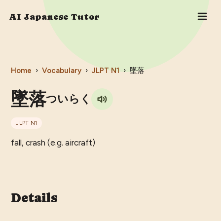
AI Japanese Tutor
Home
›
Vocabulary
›
JLPT
N1
›
墜落
墜落
ついらく
JLPT
N1
fall, crash (e.g. aircraft)
Details