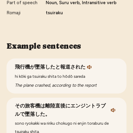
Part of speech
Noun, Suru verb, Intransitive verb
Romaji
tsuiraku
Example sentences
飛行機が墜落したと報道された
hi kōki ga tsuiraku shita to hōdō sareda
The plane crashed, according to the report
その旅客機は離陸直後にエンジントラブ
ルで墜落した。
sono ryokakki wa ririku chokugo ni enjin toraburu de
tsuiraku shita.