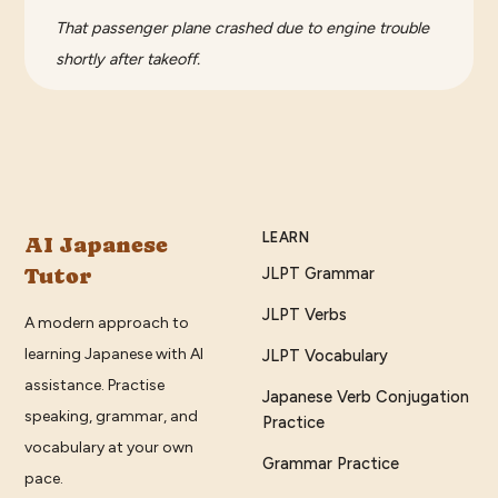
That passenger plane crashed due to engine trouble
shortly after takeoff.
LEARN
AI Japanese
Tutor
JLPT Grammar
JLPT Verbs
A modern approach to
learning Japanese with AI
JLPT Vocabulary
assistance. Practise
Japanese Verb Conjugation
speaking, grammar, and
Practice
vocabulary at your own
Grammar Practice
pace.