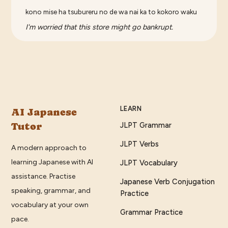
kono mise ha tsubureru no de wa nai ka to kokoro waku
I'm worried that this store might go bankrupt.
LEARN
AI Japanese
Tutor
JLPT Grammar
JLPT Verbs
A modern approach to
learning Japanese with AI
JLPT Vocabulary
assistance. Practise
Japanese Verb Conjugation
speaking, grammar, and
Practice
vocabulary at your own
Grammar Practice
pace.