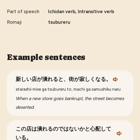
Part of speech
Ichidan verb, Intransitive verb
Romaji
tsubureru
Example sentences
新しい店が潰れると、街が寂しくなる。
atarashii mise ga tsubureru to, machi ga samushiku naru
When a new store goes bankrupt, the street becomes
deserted.
この店は潰れるのではないかと心配して
いる。