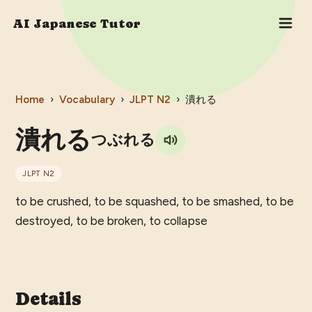
AI Japanese Tutor
Home
›
Vocabulary
›
JLPT
N2
›
潰れる
潰れる
つぶれる
JLPT
N2
to be crushed, to be squashed, to be smashed, to be
destroyed, to be broken, to collapse
Details